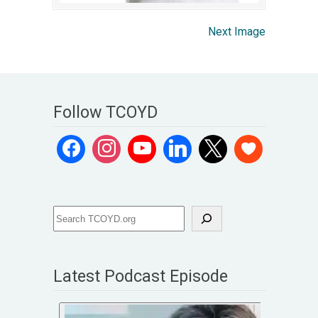
Next Image
Follow TCOYD
Latest Podcast Episode