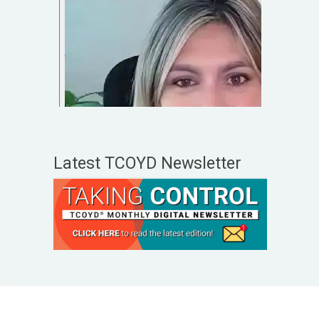
Latest TCOYD Newsletter