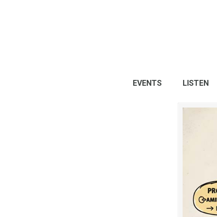
EVENTS
LISTEN