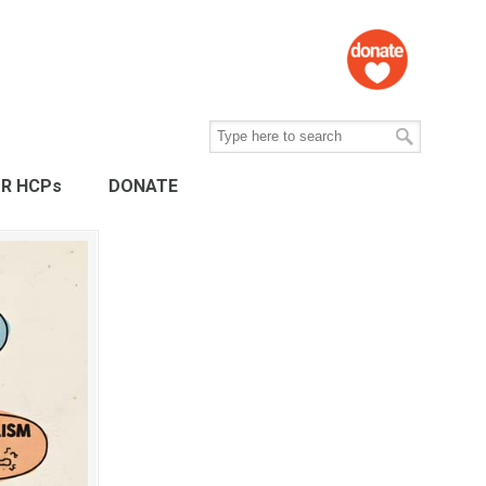
R HCPs
DONATE