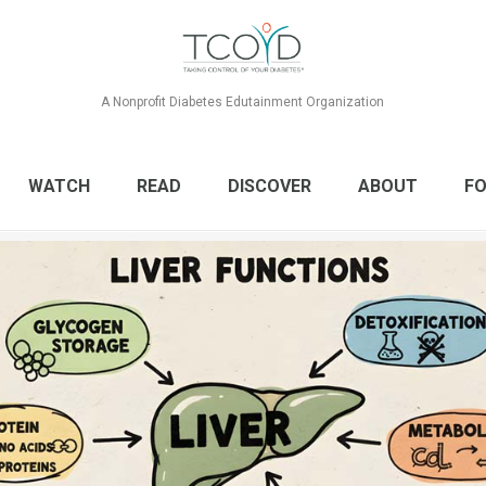
A Nonprofit Diabetes Edutainment Organization
WATCH
READ
DISCOVER
ABOUT
FO