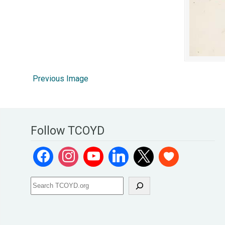
Previous Image
Follow TCOYD