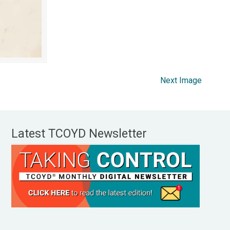
Next Image
Latest TCOYD Newsletter