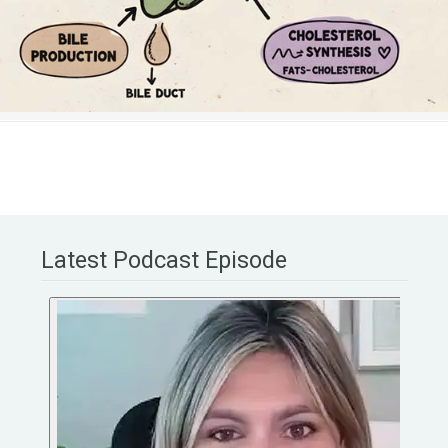
Latest Podcast Episode