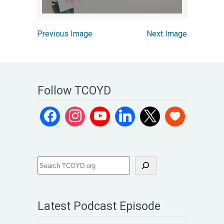
Previous Image
Next Image
Follow TCOYD
Latest Podcast Episode