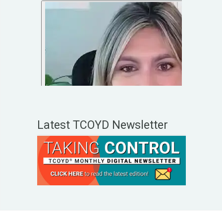
Latest TCOYD Newsletter