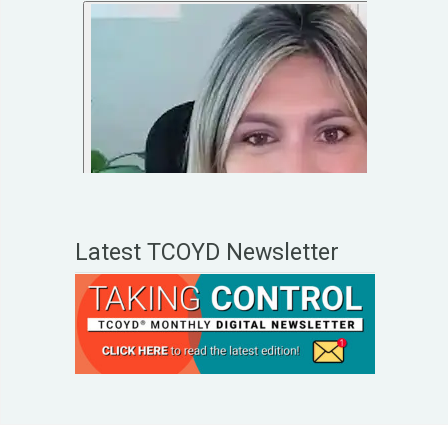
Latest TCOYD Newsletter