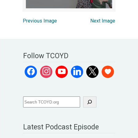
Previous Image
Next Image
Follow TCOYD
Latest Podcast Episode