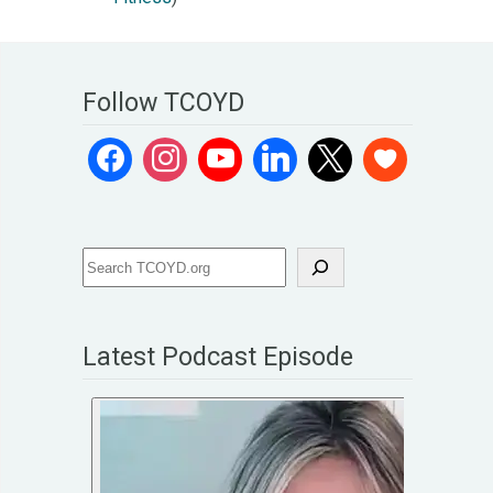
Follow TCOYD
Latest Podcast Episode