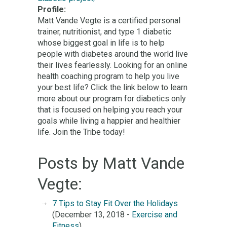
Profile:
Matt Vande Vegte is a certified personal
trainer, nutritionist, and type 1 diabetic
whose biggest goal in life is to help
people with diabetes around the world live
their lives fearlessly. Looking for an online
health coaching program to help you live
your best life? Click the link below to learn
more about our program for diabetics only
that is focused on helping you reach your
goals while living a happier and healthier
life. Join the Tribe today!
Posts by Matt Vande
Vegte:
7 Tips to Stay Fit Over the Holidays
(December 13, 2018 -
Exercise and
Fitness
)