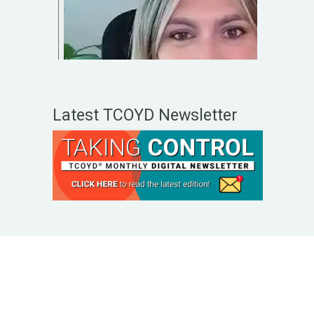
Latest TCOYD Newsletter