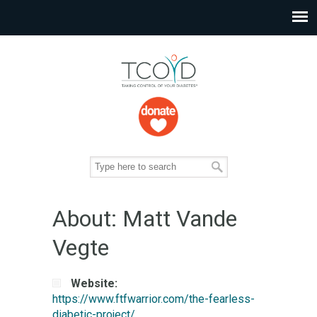
About: Matt Vande
Vegte
Website:
https://www.ftfwarrior.com/the-fearless-
diabetic-project/