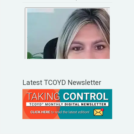
Latest TCOYD Newsletter