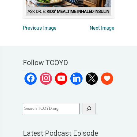
Previous Image
Next Image
Follow TCOYD
Latest Podcast Episode