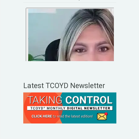
Latest TCOYD Newsletter