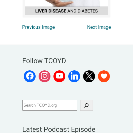
Previous Image
Next Image
Follow TCOYD
Latest Podcast Episode