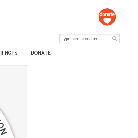
R HCPs
DONATE