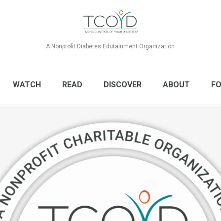
A Nonprofit Diabetes Edutainment Organization
WATCH
READ
DISCOVER
ABOUT
FO