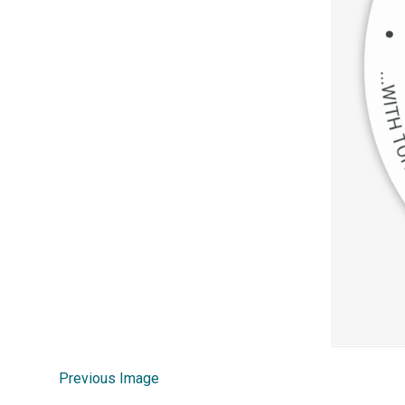
Previous Image