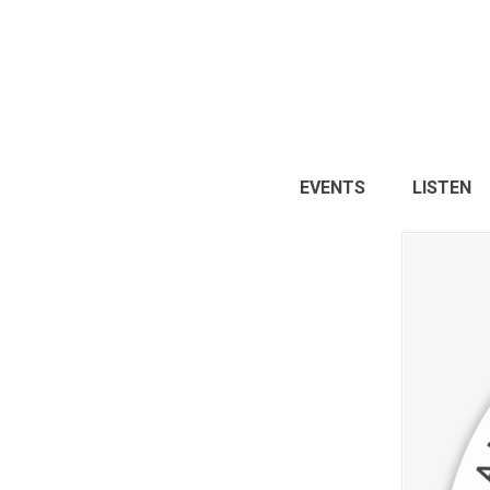
EVENTS
LISTEN