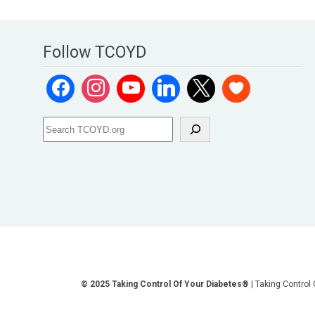
Follow TCOYD
© 2025 Taking Control Of Your Diabetes®
| Taking Control
**We love sharing the latest and greatest in diabetes educati