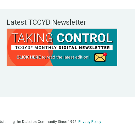
Latest TCOYD Newsletter
, Edutaining the Diabetes Community Since 1995.
Privacy Policy
.
eos, on our podcasts, on our social media platforms, and in any