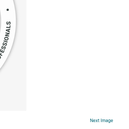
Next Image