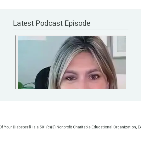
Latest Podcast Episode
 Of Your Diabetes® is a 501(c)(3) Nonprofit Charitable Educational Organization
on, but we are not your doctors! All of the information on our website, in our vid