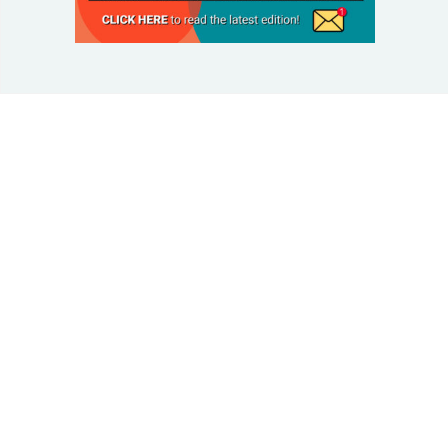
© 2025 Taking Control Of Your Diabetes®
| Taking
Control Of Your Diabetes® is a 501(c)(3) Nonprofit