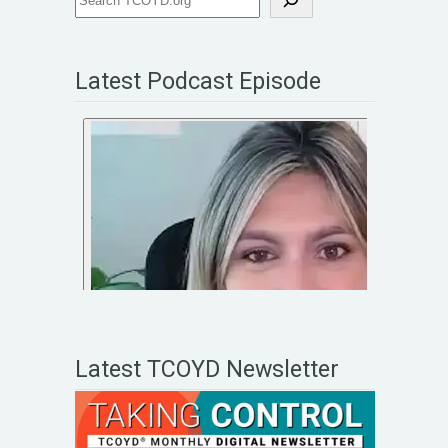
Latest Podcast Episode
Latest TCOYD Newsletter