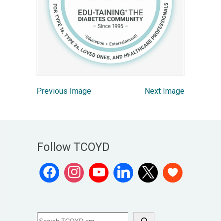
Previous Image
Next Image
Follow TCOYD