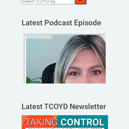
Latest Podcast Episode
Latest TCOYD Newsletter