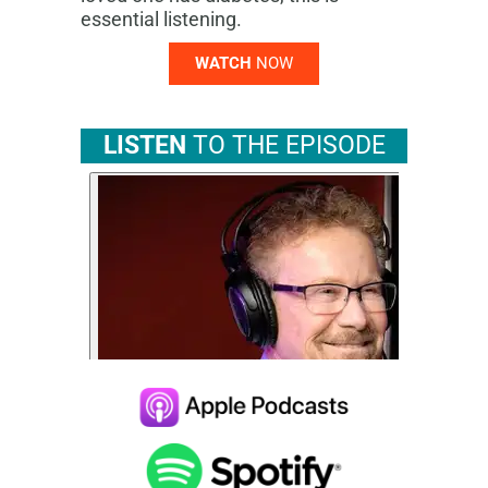
essential listening.
WATCH
NOW
LISTEN
TO THE EPISODE