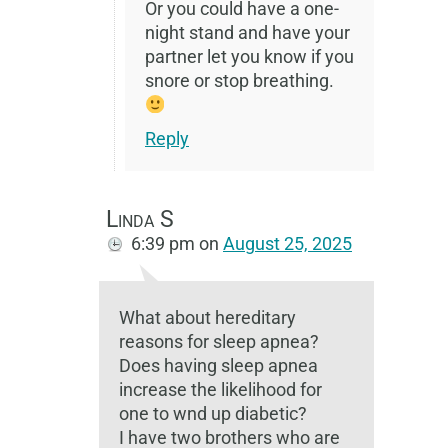
Or you could have a one-
night stand and have your
partner let you know if you
snore or stop breathing.
Reply
Linda S
6:39 pm
on
August 25, 2025
What about hereditary
reasons for sleep apnea?
Does having sleep apnea
increase the likelihood for
one to wnd up diabetic?
I have two brothers who are