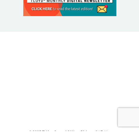
© 2025 Taking Control Of Your Diabetes®
| Taking
Control Of Your Diabetes® is a 501(c)(3) Nonprofit