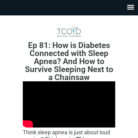
Ep 81: How is Diabetes
Connected with Sleep
Apnea? And How to
Survive Sleeping Next to
a Chainsaw
Think sleep apnea is just about loud