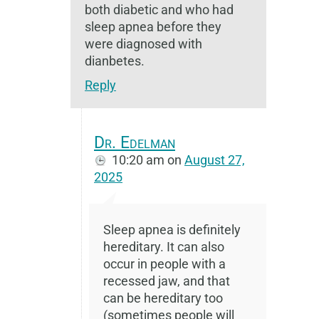
both diabetic and who had
sleep apnea before they
were diagnosed with
dianbetes.
Reply
Dr. Edelman
10:20 am
on
August 27,
2025
Sleep apnea is definitely
hereditary. It can also
occur in people with a
recessed jaw, and that
can be hereditary too
(sometimes people will