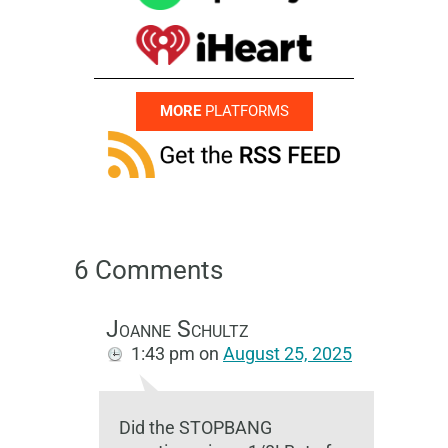
MORE
PLATFORMS
6 Comments
Joanne Schultz
1:43 pm
on
August 25, 2025
Did the STOPBANG