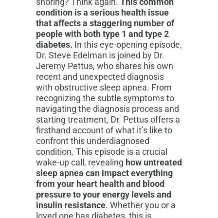
snoring? Think again.
This common
condition is a serious health issue
that affects a staggering number of
people with both type 1 and type 2
diabetes.
In this eye-opening episode,
Dr. Steve Edelman is joined by Dr.
Jeremy Pettus, who shares his own
recent and unexpected diagnosis
with obstructive sleep apnea. From
recognizing the subtle symptoms to
navigating the diagnosis process and
starting treatment, Dr. Pettus offers a
firsthand account of what it’s like to
confront this underdiagnosed
condition. This episode is a crucial
wake-up call, revealing
how untreated
sleep apnea can impact everything
from your heart health and blood
pressure to your energy levels and
insulin resistance
. Whether you or a
loved one has diabetes, this is