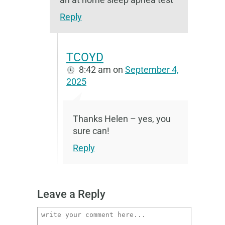
Reply
TCOYD
8:42 am
on
September 4,
2025
Thanks Helen – yes, you
sure can!
Reply
Leave a Reply