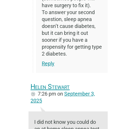
have surgery to fix it).
To answer your second
question, sleep apnea
doesn’t cause diabetes,
but it can bring it out
sooner if you have a
propensity for getting type
2 diabetes.
Reply
Helen Stewart
7:26 pm
on
September 3,
2025
I did not know you could do
an at home sleep apnea test