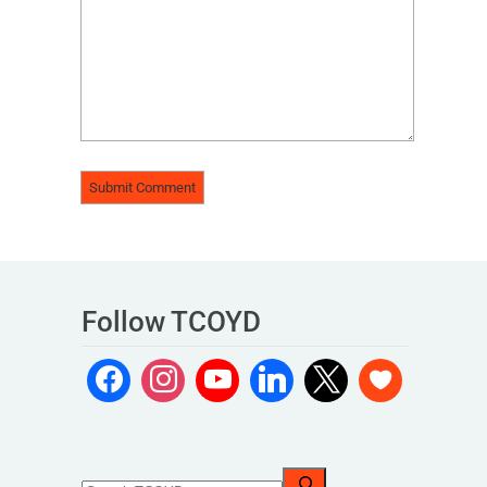
Follow TCOYD