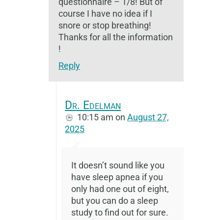
questionnaire – 1/8! But of
course I have no idea if I
snore or stop breathing!
Thanks for all the information
!
Reply
Dr. Edelman
10:15 am
on
August 27,
2025
It doesn’t sound like you
have sleep apnea if you
only had one out of eight,
but you can do a sleep
study to find out for sure.