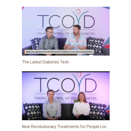
The Latest Diabetes Tech
New Revolutionary Treatments for People Living with Type 2