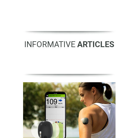
INFORMATIVE
ARTICLES