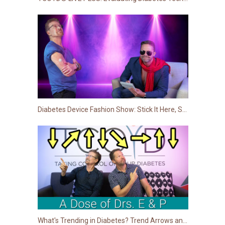
Diabetes Device Fashion Show: Stick It Here, Stick It There, Stick It (Almost) Anywhere!
What's Trending in Diabetes? Trend Arrows and How to React to Them!