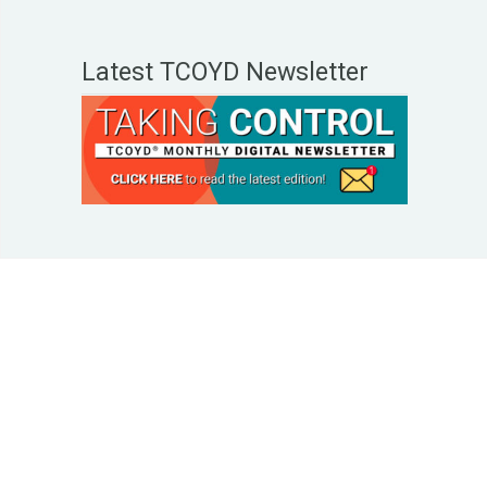
Latest TCOYD Newsletter