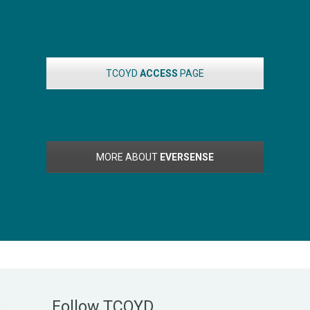
TCOYD
ACCESS
PAGE
MORE ABOUT
EVERSENSE
Follow TCOYD