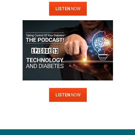
LISTEN
NOW
LISTEN
NOW