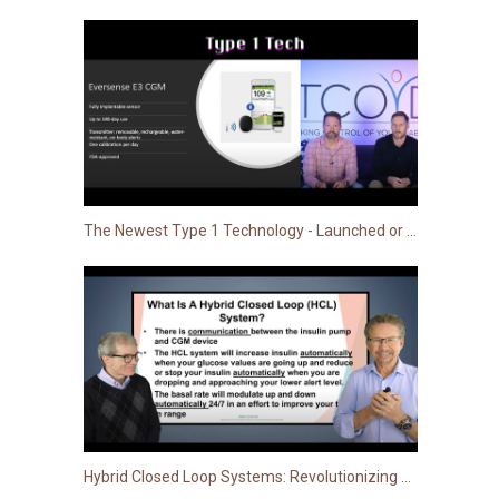
The Newest Type 1 Technology - Launched or Launching Soon!
Hybrid Closed Loop Systems: Revolutionizing T1D