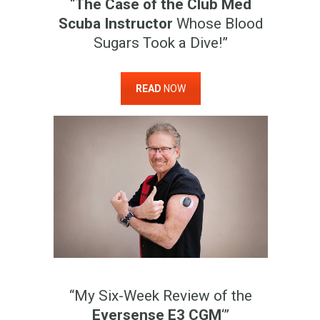
“
The Case of the Club Med
Scuba Instructor
Whose Blood
Sugars Took a Dive!”
READ
NOW
“My Six-Week Review of the
Eversense E3 CGM
‘”