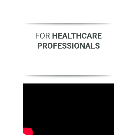
FOR
HEALTHCARE
PROFESSIONALS