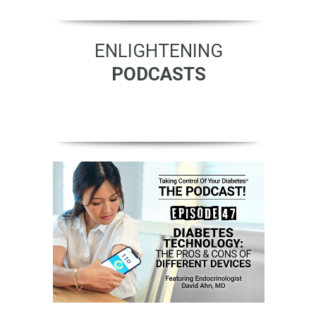
ENLIGHTENING
PODCASTS