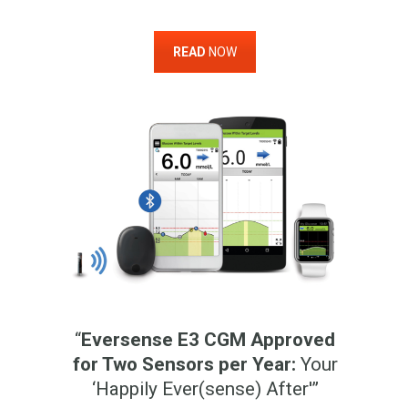
READ
NOW
“
Eversense E3 CGM Approved
for Two Sensors per Year:
Your
‘Happily Ever(sense) After'”