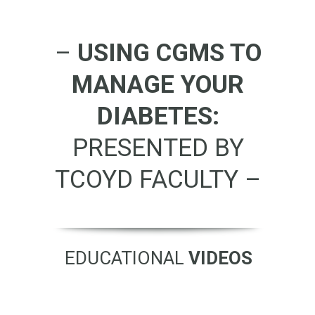
–
USING CGMS TO
MANAGE YOUR
DIABETES:
PRESENTED BY
TCOYD FACULTY –
EDUCATIONAL
VIDEOS