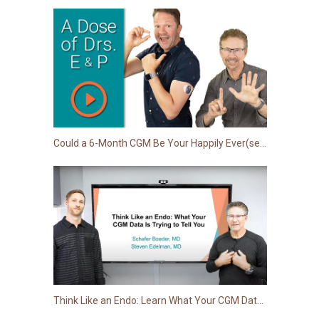
Could a 6-Month CGM Be Your Happily Ever(sense) After?
Think Like an Endo: Learn What Your CGM Data Is Trying to Tell You