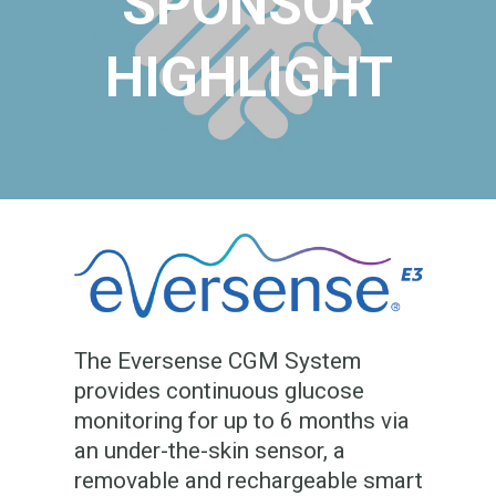
SPONSOR
HIGHLIGHT
The Eversense CGM System
provides continuous glucose
monitoring for up to 6 months via
an under-the-skin sensor, a
removable and rechargeable smart