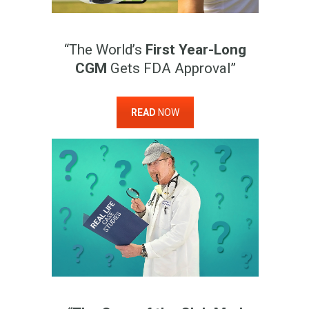
“The World’s
First Year-Long
CGM
Gets FDA Approval”
READ
NOW