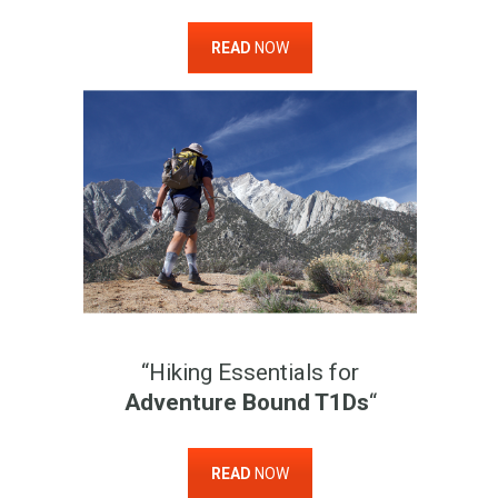
READ
NOW
“Hiking Essentials for
Adventure Bound T1Ds
“
READ
NOW