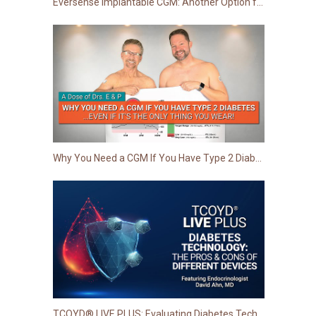
Eversense Implantable CGM: Another Option for Your Patients to Improve Glucose Monitoring
Why You Need a CGM If You Have Type 2 Diabetes...Even If It's the Only Thing You Wear!
TCOYD® LIVE PLUS: Evaluating Diabetes Technology - The Pros & Cons of Different Devices