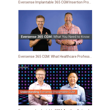
Eversense Implantable 365 CGM Insertion Procedure: Step-by-Step Guide for Healthcare Providers
Eversense 365 CGM: What Healthcare Professionals Need to Know | TCOYD