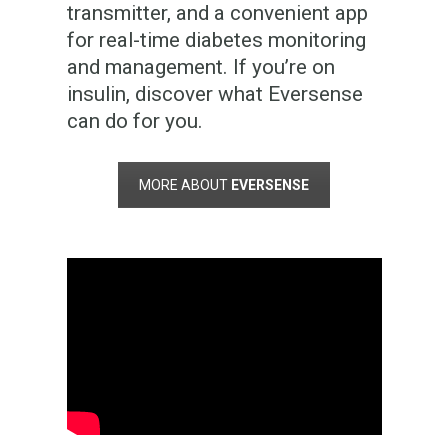
transmitter, and a convenient app
for real-time diabetes monitoring
and management. If you’re on
insulin, discover what Eversense
can do for you.
MORE ABOUT
EVERSENSE