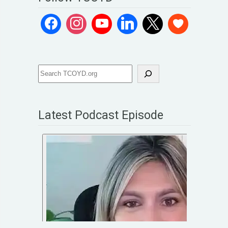
Latest Podcast Episode