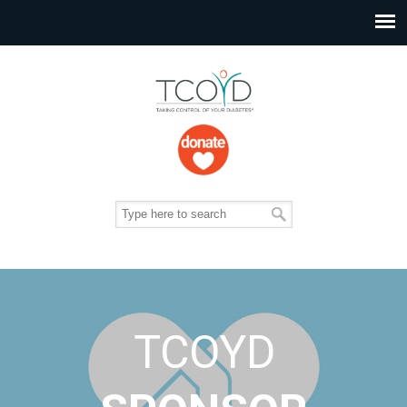
TCOYD