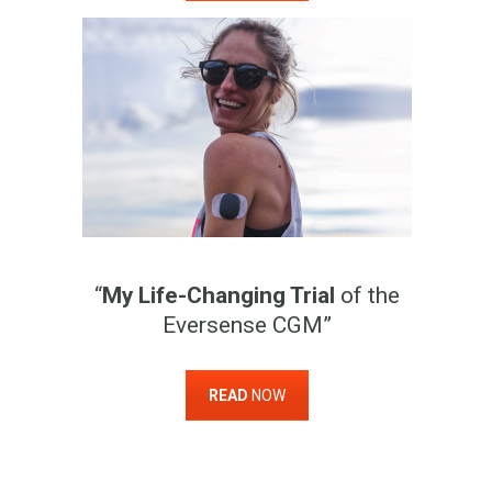
“
My Life-Changing Trial
of the
Eversense CGM”
READ
NOW