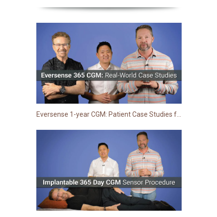
Eversense 1-year CGM: Patient Case Studies from Clinic | TCOYD