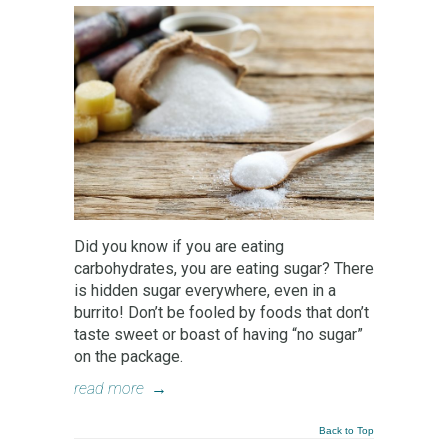
Did you know if you are eating
carbohydrates, you are eating sugar? There
is hidden sugar everywhere, even in a
burrito! Don’t be fooled by foods that don’t
taste sweet or boast of having “no sugar”
on the package.
read more
→
Back to Top