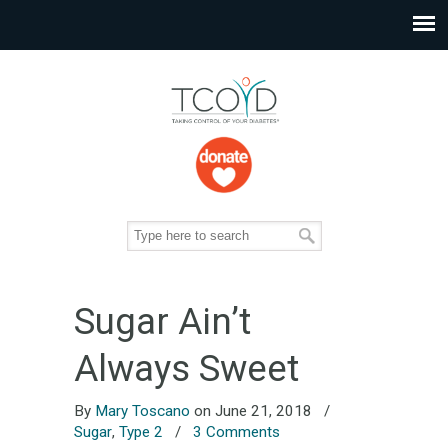
Sugar Ain’t
Always Sweet
By
Mary Toscano
on June 21, 2018
/
Sugar
,
Type 2
/
3 Comments