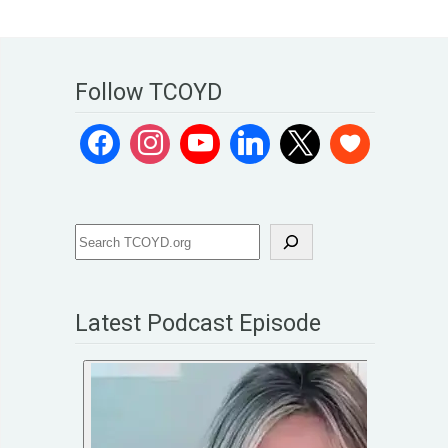
Follow TCOYD
Latest Podcast Episode