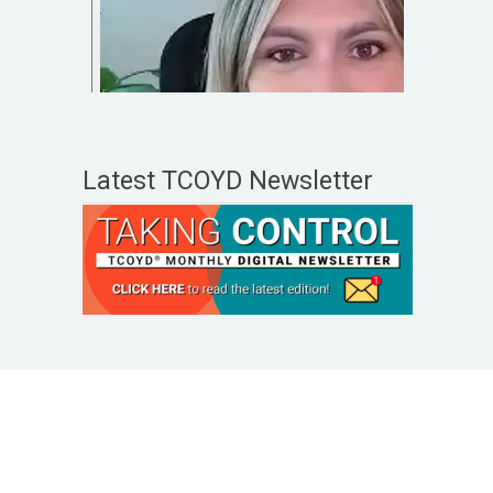
Latest TCOYD Newsletter