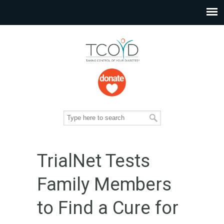
TrialNet Tests
Family Members
to Find a Cure for