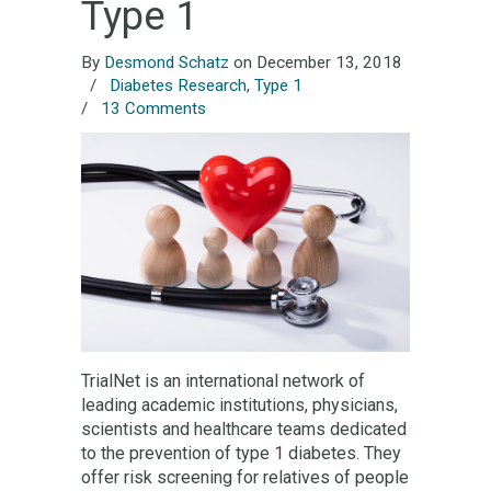
Type 1
By
Desmond Schatz
on December 13, 2018
/
Diabetes Research
,
Type 1
/
13 Comments
TrialNet is an international network of
leading academic institutions, physicians,
scientists and healthcare teams dedicated
to the prevention of type 1 diabetes. They
offer risk screening for relatives of people