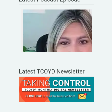
Latest TCOYD Newsletter