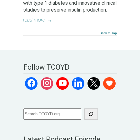
with type 1 diabetes and innovative clinical
studies to preserve insulin production.
read more
→
Back to Top
Follow TCOYD
Latest Podcast Episode