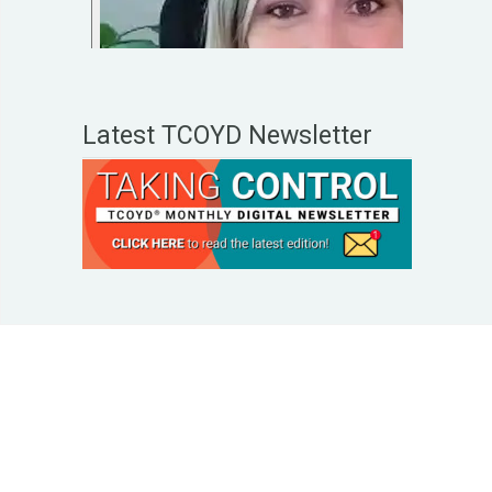
Latest TCOYD Newsletter