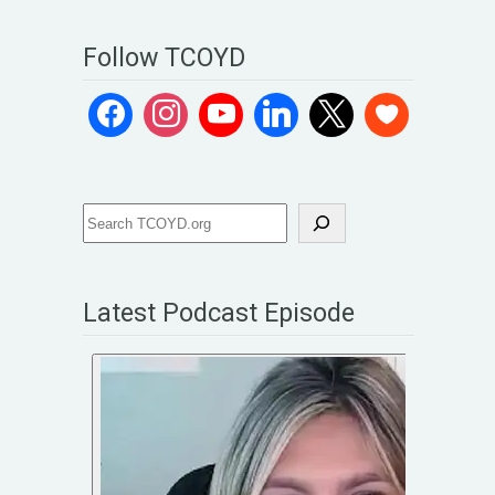
Follow TCOYD
Latest Podcast Episode