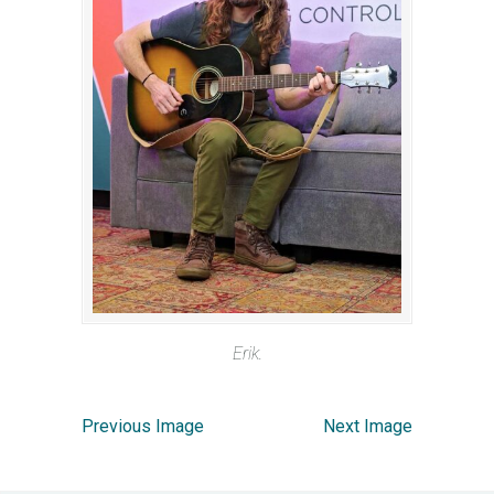
Erik.
Previous Image
Next Image