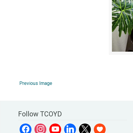
Previous Image
Follow TCOYD