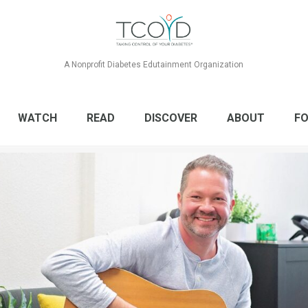
A Nonprofit Diabetes Edutainment Organization
WATCH
READ
DISCOVER
ABOUT
FO