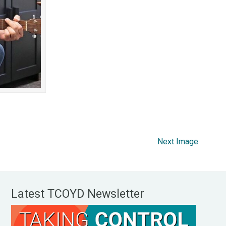
Next Image
Latest TCOYD Newsletter