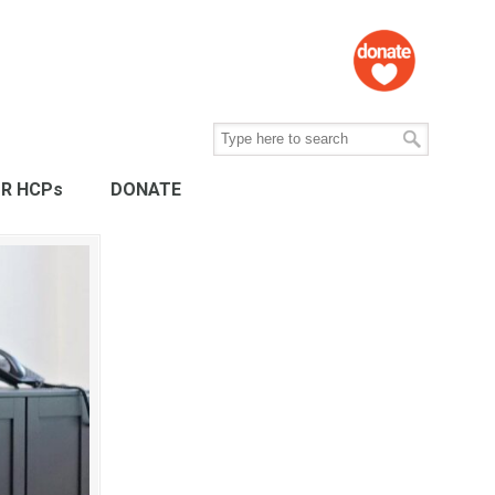
R HCPs
DONATE