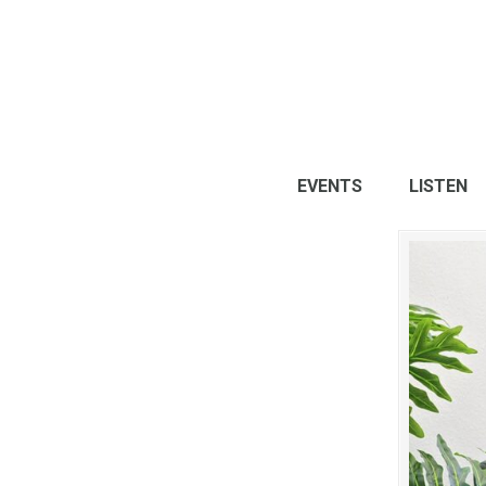
EVENTS
LISTEN