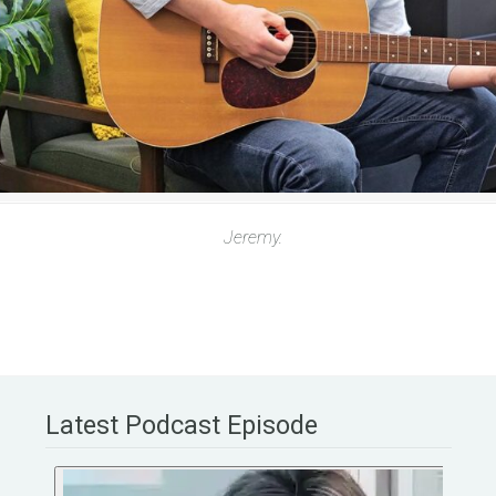
Jeremy.
Latest Podcast Episode