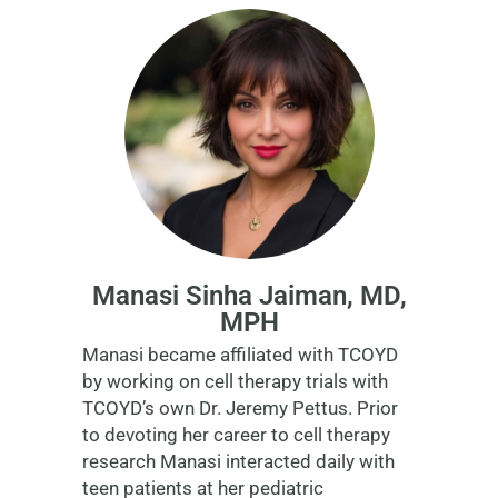
Manasi Sinha Jaiman, MD,
MPH
Manasi became affiliated with TCOYD
by working on cell therapy trials with
TCOYD’s own Dr. Jeremy Pettus. Prior
to devoting her career to cell therapy
research Manasi interacted daily with
teen patients at her pediatric