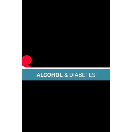
ALCOHOL
& DIABETES