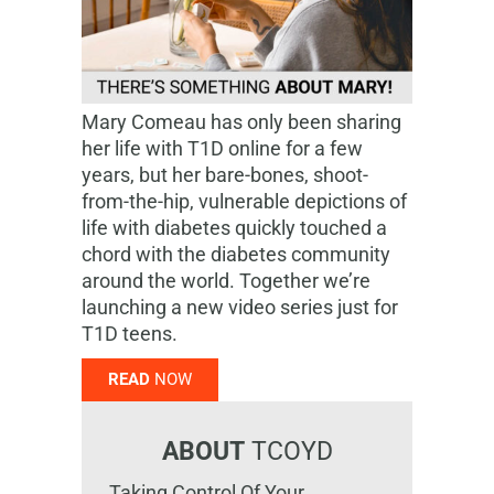
Mary Comeau has only been sharing
her life with T1D online for a few
years, but her bare-bones, shoot-
from-the-hip, vulnerable depictions of
life with diabetes quickly touched a
chord with the diabetes community
around the world. Together we’re
launching a new video series just for
T1D teens.
READ
NOW
ABOUT
TCOYD
Taking Control Of Your