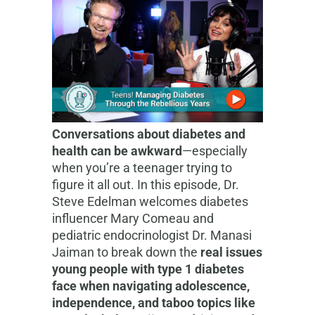
Conversations about diabetes and
health can be awkward
—especially
when you’re a teenager trying to
figure it all out. In this episode, Dr.
Steve Edelman welcomes diabetes
influencer Mary Comeau and
pediatric endocrinologist Dr. Manasi
Jaiman to break down the
real issues
young people with type 1 diabetes
face when navigating adolescence,
independence, and taboo topics like