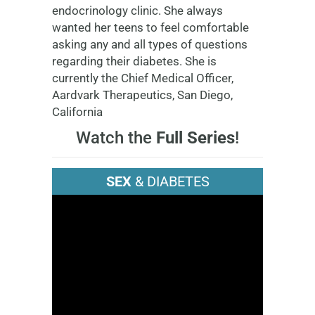
endocrinology clinic. She always
wanted her teens to feel comfortable
asking any and all types of questions
regarding their diabetes. She is
currently the Chief Medical Officer,
Aardvark Therapeutics, San Diego,
California
Watch the
Full Series
!
SEX
& DIABETES