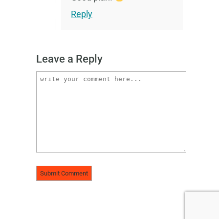
Reply
Leave a Reply