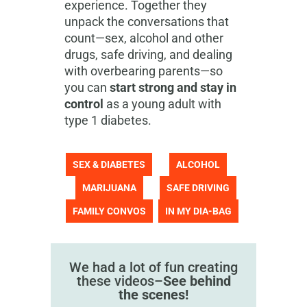
experience. Together they
unpack the conversations that
count—sex, alcohol and other
drugs, safe driving, and dealing
with overbearing parents—so
you can
start strong and stay in
control
as a young adult with
type 1 diabetes.
SEX & DIABETES
ALCOHOL
MARIJUANA
SAFE DRIVING
FAMILY CONVOS
IN MY DIA-BAG
We had a lot of fun creating
these videos–
See behind
the scenes!