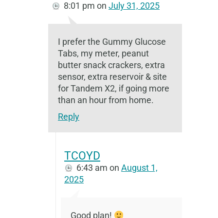
8:01 pm
on
July 31, 2025
I prefer the Gummy Glucose
Tabs, my meter, peanut
butter snack crackers, extra
sensor, extra reservoir & site
for Tandem X2, if going more
than an hour from home.
Reply
TCOYD
6:43 am
on
August 1,
2025
Good plan!