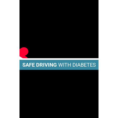
SAFE DRIVING
WITH DIABETES