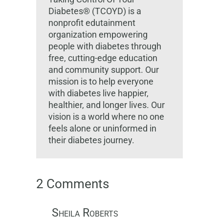
Diabetes® (TCOYD) is a
nonprofit edutainment
organization empowering
people with diabetes through
free, cutting-edge education
and community support. Our
mission is to help everyone
with diabetes live happier,
healthier, and longer lives. Our
vision is a world where no one
feels alone or uninformed in
their diabetes journey.
2 Comments
Sheila Roberts