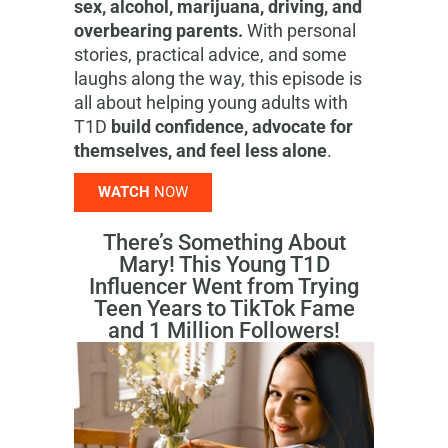
sex, alcohol, marijuana, driving, and
overbearing parents.
With personal
stories, practical advice, and some
laughs along the way, this episode is
all about helping young adults with
T1D
build confidence, advocate for
themselves, and feel less alone
.
WATCH
NOW
There’s Something About
Mary! This Young T1D
Influencer Went from Trying
Teen Years to TikTok Fame
and 1 Million Followers!