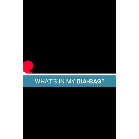
WHAT'S IN MY
DIA-BAG
?