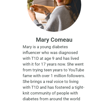
Mary Comeau
Mary is a young diabetes
influencer who was diagnosed
with T1D at age 9 and has lived
with it for 17 years now. She went
from trying teen years to YouTube
fame with over 1 million followers.
She brings a real voice to living
with T1D and has fostered a tight-
knit community of people with
diabetes from around the world