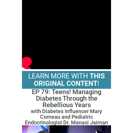
LEARN MORE WITH
THIS
ORIGINAL CONTENT
!
EP 79: Teens! Managing
Diabetes Through the
Rebellious Years
with Diabetes Influencer Mary
Comeau and Pediatric
Endocrinologist Dr. Manasi Jaiman