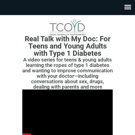
Real Talk with My Doc:
For
Teens and Young Adults
with Type 1 Diabetes
A video series for teens & young adults
learning the ropes of type 1 diabetes
and wanting to improve communication
with your doctor—including
conversations about sex, drugs,
dealing with parents and more