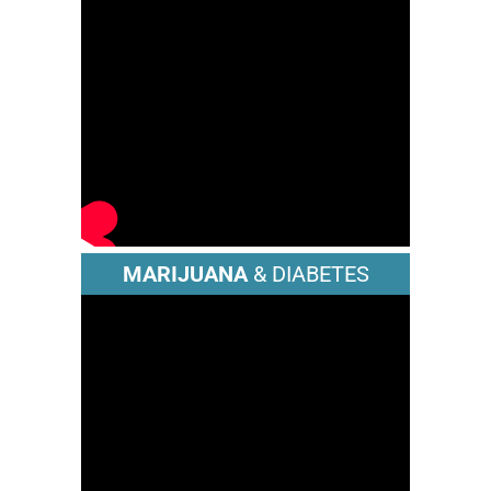
MARIJUANA
& DIABETES