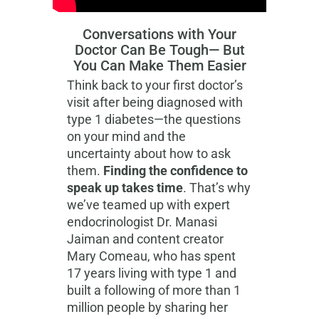
Conversations with Your
Doctor Can Be Tough— But
You Can Make Them Easier
Think back to your first doctor’s
visit after being diagnosed with
type 1 diabetes—the questions
on your mind and the
uncertainty about how to ask
them.
Finding the confidence to
speak up takes time
. That’s why
we’ve teamed up with expert
endocrinologist Dr. Manasi
Jaiman and content creator
Mary Comeau, who has spent
17 years living with type 1 and
built a following of more than 1
million people by sharing her