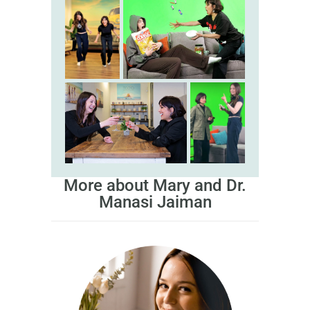
More about Mary and Dr.
Manasi Jaiman