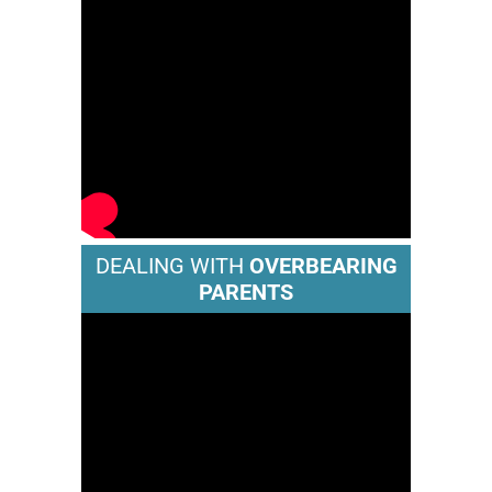
DEALING WITH
OVERBEARING
PARENTS