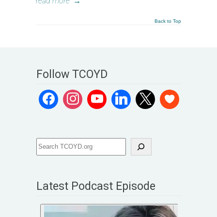
read more
→
Back to Top
Follow TCOYD
Latest Podcast Episode