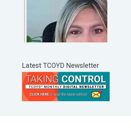
Latest TCOYD Newsletter