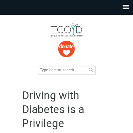
Driving with
Diabetes is a
Privilege