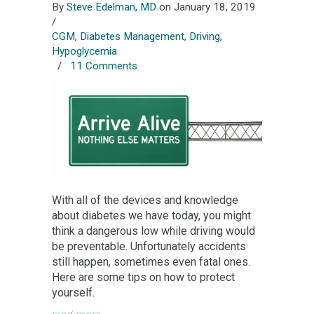
By
Steve Edelman, MD
on January 18, 2019
/
CGM
,
Diabetes Management
,
Driving
,
Hypoglycemia
/
11 Comments
With all of the devices and knowledge
about diabetes we have today, you might
think a dangerous low while driving would
be preventable. Unfortunately accidents
still happen, sometimes even fatal ones.
Here are some tips on how to protect
yourself.