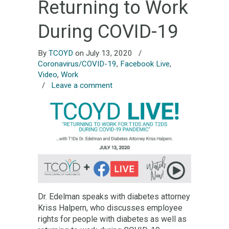
Returning to Work
During COVID-19
By
TCOYD
on July 13, 2020
/
Coronavirus/COVID-19
,
Facebook Live
,
Video
,
Work
/
Leave a comment
Dr. Edelman speaks with diabetes attorney
Kriss Halpern, who discusses employee
rights for people with diabetes as well as