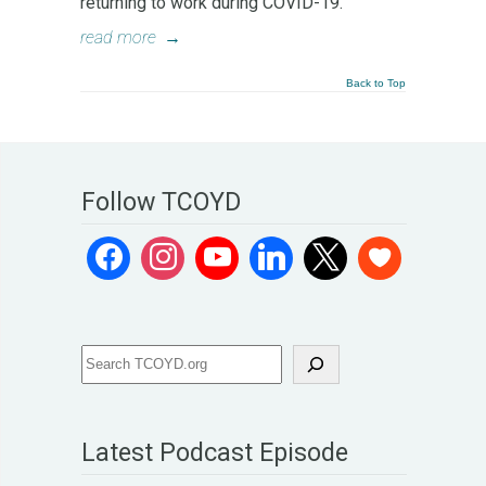
returning to work during COVID-19.
read more
→
Back to Top
Follow TCOYD
Latest Podcast Episode