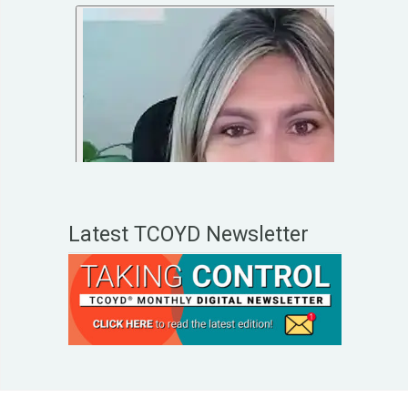
Latest TCOYD Newsletter