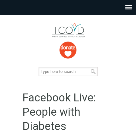
Facebook Live:
People with
Diabetes