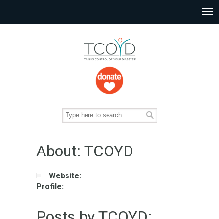
About: TCOYD
Website:
Profile:
Posts by TCOYD: