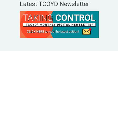
Latest TCOYD Newsletter