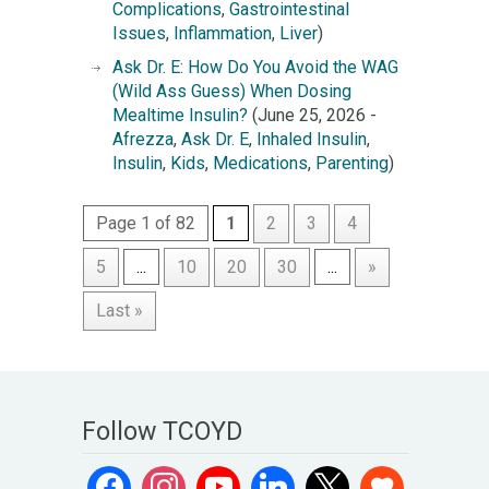
Complications
,
Gastrointestinal
Issues
,
Inflammation
,
Liver
)
Ask Dr. E: How Do You Avoid the WAG
(Wild Ass Guess) When Dosing
Mealtime Insulin?
(June 25, 2026 -
Afrezza
,
Ask Dr. E
,
Inhaled Insulin
,
Insulin
,
Kids
,
Medications
,
Parenting
)
Page 1 of 82
1
2
3
4
5
...
10
20
30
...
»
Last »
Follow TCOYD