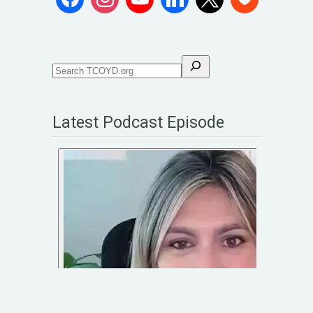
Latest Podcast Episode