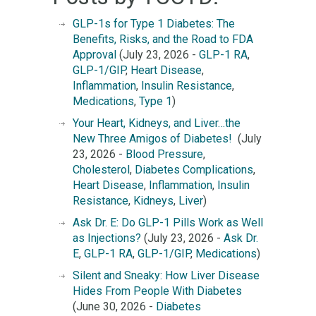
GLP-1s for Type 1 Diabetes: The
Benefits, Risks, and the Road to FDA
Approval
(July 23, 2026 -
GLP-1 RA
,
GLP-1/GIP
,
Heart Disease
,
Inflammation
,
Insulin Resistance
,
Medications
,
Type 1
)
Your Heart, Kidneys, and Liver…the
New Three Amigos of Diabetes!
(July
23, 2026 -
Blood Pressure
,
Cholesterol
,
Diabetes Complications
,
Heart Disease
,
Inflammation
,
Insulin
Resistance
,
Kidneys
,
Liver
)
Ask Dr. E: Do GLP-1 Pills Work as Well
as Injections?
(July 23, 2026 -
Ask Dr.
E
,
GLP-1 RA
,
GLP-1/GIP
,
Medications
)
Silent and Sneaky: How Liver Disease
Hides From People With Diabetes
(June 30, 2026 -
Diabetes