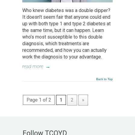
Who knew diabetes was a double dipper?
It doesn’t seem fair that anyone could end
up with both type 1 and type 2 diabetes at
the same time, but it can happen. Learn
who’s most susceptible to this double
diagnosis, which treatments are
recommended, and how you can actually
work the diagnosis to your advantage.
read more
→
Back to Top
Page 1 of 2
1
2
»
Follow TCOYD