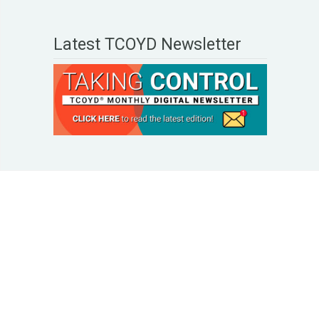
Latest TCOYD Newsletter