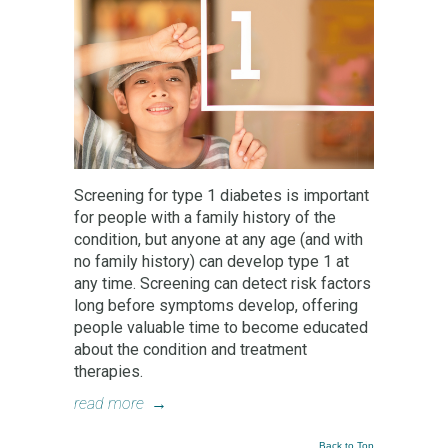
Screening for type 1 diabetes is important
for people with a family history of the
condition, but anyone at any age (and with
no family history) can develop type 1 at
any time. Screening can detect risk factors
long before symptoms develop, offering
people valuable time to become educated
about the condition and treatment
therapies.
read more
→
Back to Top