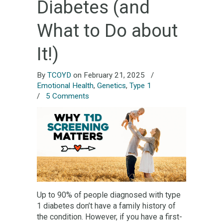
Diabetes (and
What to Do about
It!)
By
TCOYD
on February 21, 2025
/
Emotional Health
,
Genetics
,
Type 1
/
5 Comments
Up to 90% of people diagnosed with type
1 diabetes don’t have a family history of
the condition. However, if you have a first-