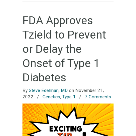
FDA Approves
Tzield to Prevent
or Delay the
Onset of Type 1
Diabetes
By
Steve Edelman, MD
on November 21,
2022
/
Genetics
,
Type 1
/
7 Comments