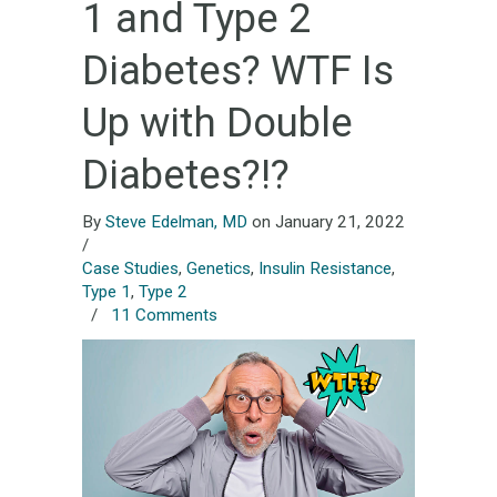
1 and Type 2
Diabetes? WTF Is
Up with Double
Diabetes?!?
By
Steve Edelman, MD
on January 21, 2022
/
Case Studies
,
Genetics
,
Insulin Resistance
,
Type 1
,
Type 2
/
11 Comments