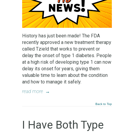
History has just been made! The FDA
recently approved a new treatment therapy
called Tzield that works to prevent or
delay the onset of type 1 diabetes. People
at a high risk of developing type 1 can now
delay its onset for years, giving them
valuable time to learn about the condition
and how to manage it safely.
read more
→
Back to Top
I Have Both Type