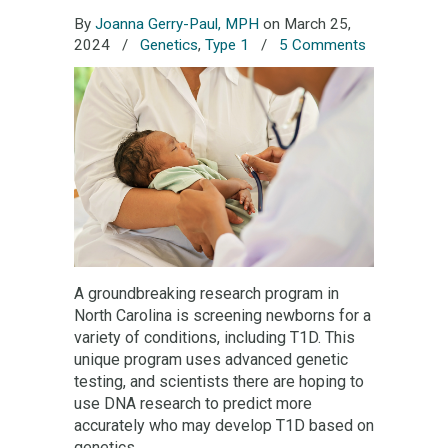
By
Joanna Gerry-Paul, MPH
on March 25,
2024
/
Genetics
,
Type 1
/
5 Comments
A groundbreaking research program in
North Carolina is screening newborns for a
variety of conditions, including T1D. This
unique program uses advanced genetic
testing, and scientists there are hoping to
use DNA research to predict more
accurately who may develop T1D based on
genetics.