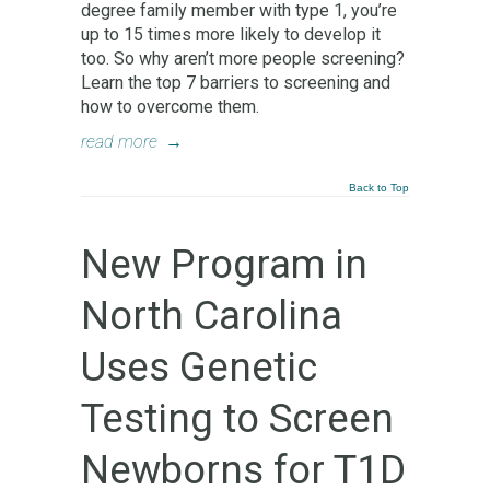
degree family member with type 1, you’re
up to 15 times more likely to develop it
too. So why aren’t more people screening?
Learn the top 7 barriers to screening and
how to overcome them.
read more
→
Back to Top
New Program in
North Carolina
Uses Genetic
Testing to Screen
Newborns for T1D