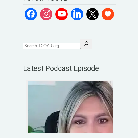
Latest Podcast Episode