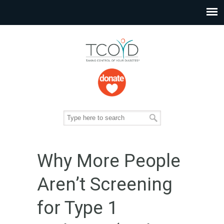
Why More People
Aren’t Screening
for Type 1