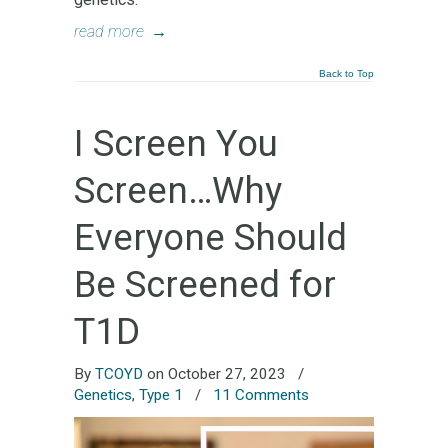
read more
→
Back to Top
I Screen You
Screen…Why
Everyone Should
Be Screened for
T1D
By
TCOYD
on October 27, 2023
/
Genetics
,
Type 1
/
11 Comments