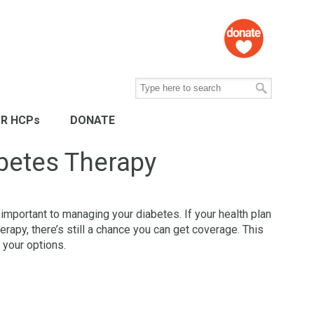
R HCPs
DONATE
betes Therapy
 important to managing your diabetes. If your health plan
rapy, there’s still a chance you can get coverage. This
 your options.