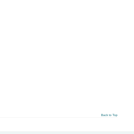
Back to Top