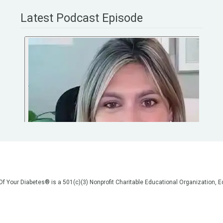
Latest Podcast Episode
 Of Your Diabetes® is a 501(c)(3) Nonprofit Charitable Educational Organization
on, but we are not your doctors! All of the information on our website, in our vid
poses of general education only. Please do not post personal medical information
cal advice before making any changes to your healthcare. AND if you think you a