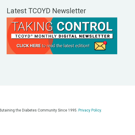
Latest TCOYD Newsletter
, Edutaining the Diabetes Community Since 1995.
Privacy Policy
.
eos, on our podcasts, on our social media platforms, and in any
 on this platform. Always consult with your medical team for
re having a medical emergency, call 911**