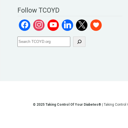
Follow TCOYD
© 2025 Taking Control Of Your Diabetes®
| Taking Control
**We love sharing the latest and greatest in diabetes educati
other current or future communication method is for the pur
testing, diagnosis, treatment, and medi