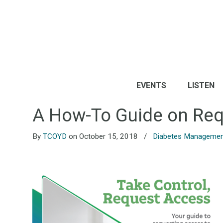
EVENTS
LISTEN
A How-To Guide on Req
By
TCOYD
on October 15, 2018
/
Diabetes Manageme