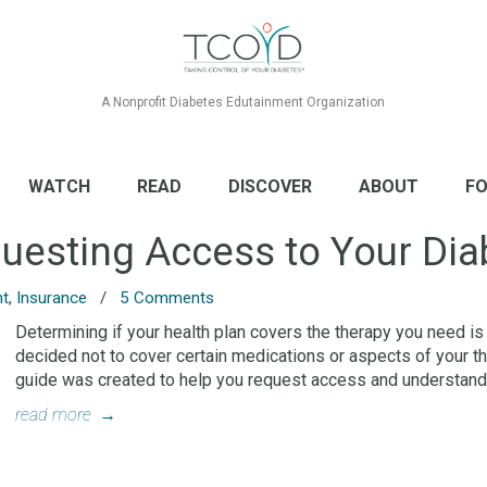
A Nonprofit Diabetes Edutainment Organization
WATCH
READ
DISCOVER
ABOUT
FO
uesting Access to Your Dia
nt
,
Insurance
/
5 Comments
Determining if your health plan covers the therapy you need is
decided not to cover certain medications or aspects of your the
guide was created to help you request access and understand
read more
→