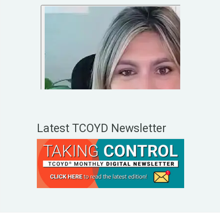
Latest TCOYD Newsletter