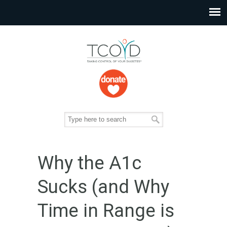
Why the A1c
Sucks (and Why
Time in Range is