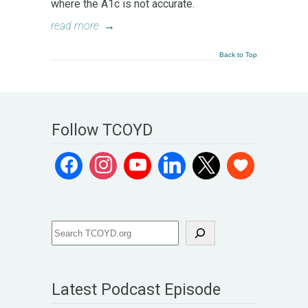
where the A1c is not accurate.
read more
→
Back to Top
Follow TCOYD
Latest Podcast Episode