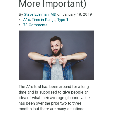
More Important)
By
Steve Edelman, MD
on January 18, 2019
/
A1c
,
Time in Range
,
Type 1
/
73 Comments
The A1c test has been around for a long
time and is supposed to give people an
idea of what their average glucose value
has been over the prior two to three
months, but there are many situations