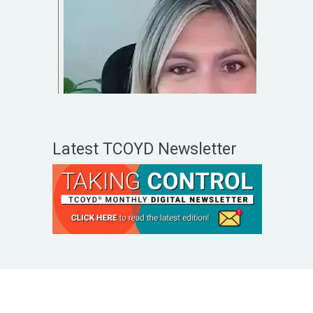
Latest TCOYD Newsletter