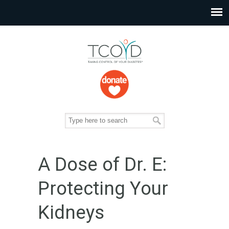
A Dose of Dr. E:
Protecting Your
Kidneys