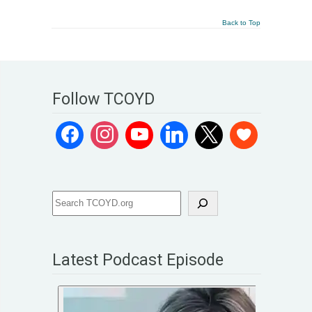
Back to Top
Follow TCOYD
Latest Podcast Episode