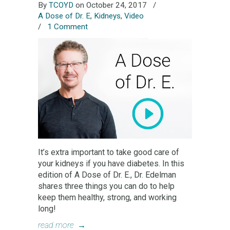
By
TCOYD
on October 24, 2017
/
A Dose of Dr. E
,
Kidneys
,
Video
/
1 Comment
It’s extra important to take good care of
your kidneys if you have diabetes. In this
edition of A Dose of Dr. E., Dr. Edelman
shares three things you can do to help
keep them healthy, strong, and working
long!
read more
→