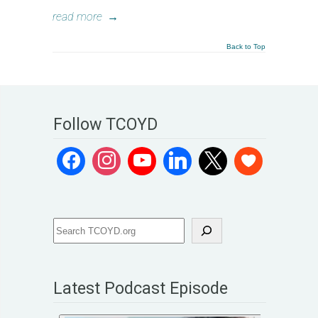
read more
→
Back to Top
Follow TCOYD
Latest Podcast Episode