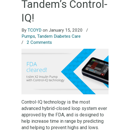
Tandem’s Control-
IQ!
By
TCOYD
on January 15, 2020
/
Pumps
,
Tandem Diabetes Care
/
2 Comments
Control-IQ technology is the most
advanced hybrid-closed loop system ever
approved by the FDA, and is designed to
help increase time in range by predicting
and helping to prevent highs and lows.