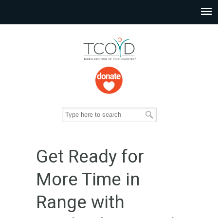
Get Ready for
More Time in
Range with