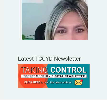
Latest TCOYD Newsletter