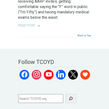
receiving AARP invites, getting
comfortable saying the “F” word in public
(“I’m Fifty”) and having mandatory medical
exams below the waist.
read more
→
Back to Top
Follow TCOYD