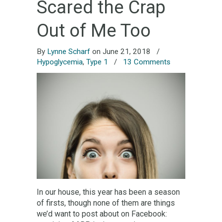
Scared the Crap
Out of Me Too
By
Lynne Scharf
on June 21, 2018
/
Hypoglycemia
,
Type 1
/
13 Comments
In our house, this year has been a season
of firsts, though none of them are things
we’d want to post about on Facebook: