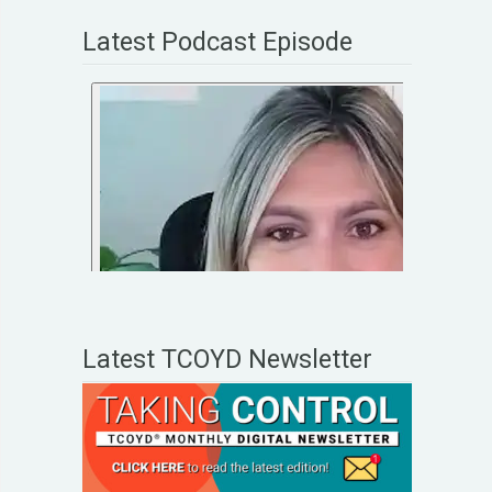
Latest Podcast Episode
Latest TCOYD Newsletter