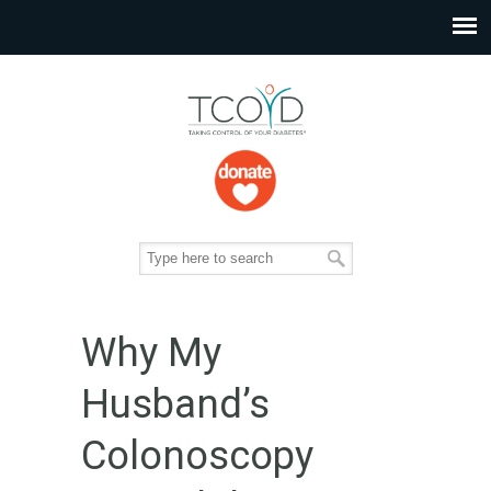
Why My
Husband’s
Colonoscopy