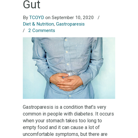
Gut
By
TCOYD
on September 10, 2020
/
Diet & Nutrition
,
Gastroparesis
/
2 Comments
Gastroparesis is a condition that’s very
common in people with diabetes. It occurs
when your stomach takes too long to
empty food and it can cause a lot of
uncomfortable symptoms, but there are