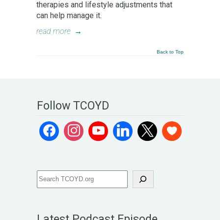
therapies and lifestyle adjustments that
can help manage it.
read more
→
Back to Top
Follow TCOYD
Latest Podcast Episode