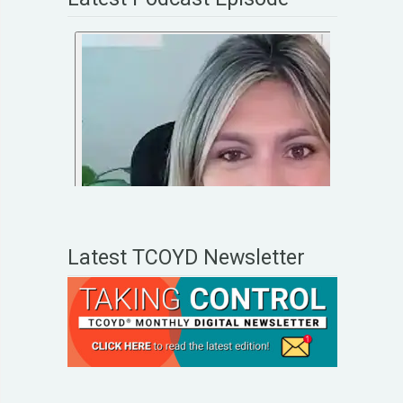
Latest TCOYD Newsletter