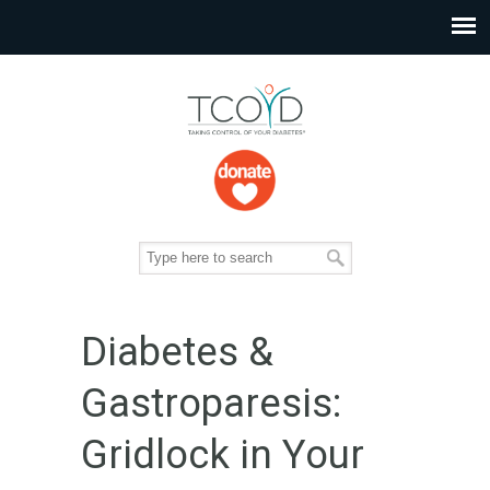
Diabetes &
Gastroparesis:
Gridlock in Your