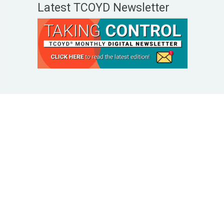
Latest TCOYD Newsletter