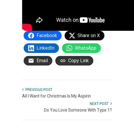
Facebook
Share on X
LinkedIn
WhatsApp
Email
Copy Link
PREVIOUS POST
All I Want for Christmas Is My Aspirin
NEXT POST
Do You Love Someone With Type 1?