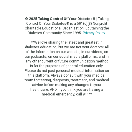
© 2025 Taking Control Of Your Diabetes®
| Taking
Control Of Your Diabetes® is a 501(c)(3) Nonprofit
Charitable Educational Organization, Edutaining the
Diabetes Community Since 1995.
Privacy Policy
.
**We love sharing the latest and greatest in
diabetes education, but we are not your doctors! All
of the information on our website, in our videos, on
our podcasts, on our social media platforms, and in
any other current or future communication method
is for the purposes of general education only.
Please do not post personal medical information on
this platform. Always consult with your medical
team for testing, diagnosis, treatment, and medical
advice before making any changes to your
healthcare. AND if you think you are having a
medical emergency, call 911**