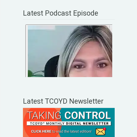
Latest Podcast Episode
Latest TCOYD Newsletter