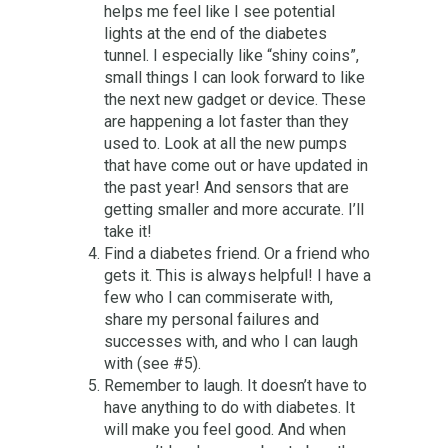
helps me feel like I see potential
lights at the end of the diabetes
tunnel. I especially like “shiny coins”,
small things I can look forward to like
the next new gadget or device. These
are happening a lot faster than they
used to. Look at all the new pumps
that have come out or have updated in
the past year! And sensors that are
getting smaller and more accurate. I’ll
take it!
Find a diabetes friend. Or a friend who
gets it. This is always helpful! I have a
few who I can commiserate with,
share my personal failures and
successes with, and who I can laugh
with (see #5).
Remember to laugh. It doesn’t have to
have anything to do with diabetes. It
will make you feel good. And when