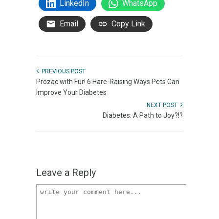
LinkedIn
WhatsApp
Email
Copy Link
PREVIOUS POST
Prozac with Fur! 6 Hare-Raising Ways Pets Can
Improve Your Diabetes
NEXT POST
Diabetes: A Path to Joy?!?
Leave a Reply