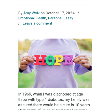
By
Amy Wolk
on October 17, 2024
/
Emotional Health
,
Personal Essay
/
Leave a comment
In 1969, when I was diagnosed at age
three with type 1 diabetes, my family was
assured there would be a cure in 10 years.