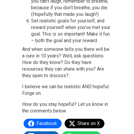
you can’t laugh, remember to breathe,
because if you don’t breathe, you die.
(Hopefully that made you laugh!)
Set realistic goals for yourself, and
reward yourself when you’ve met your
goal. This is so important! Make it fun
– both the goal and your reward.
And when someone tells you there will be
a cure in 10 years? Well, ask questions.
How do they know? Do they have
resources they can share with you? Are
they open to discuss?
I believe we can be realistic AND hopeful.
Forge on.
How do you stay hopeful? Let us know in
the comments below.
Facebook
Share on X