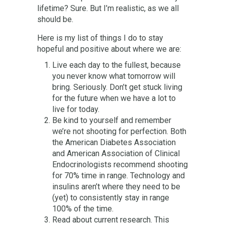
lifetime? Sure. But I’m realistic, as we all
should be.
Here is my list of things I do to stay
hopeful and positive about where we are:
Live each day to the fullest, because
you never know what tomorrow will
bring. Seriously. Don’t get stuck living
for the future when we have a lot to
live for today.
Be kind to yourself and remember
we’re not shooting for perfection. Both
the American Diabetes Association
and American Association of Clinical
Endocrinologists recommend shooting
for 70% time in range. Technology and
insulins aren’t where they need to be
(yet) to consistently stay in range
100% of the time.
Read about current research. This