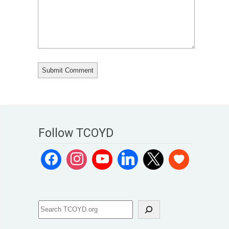
Follow TCOYD