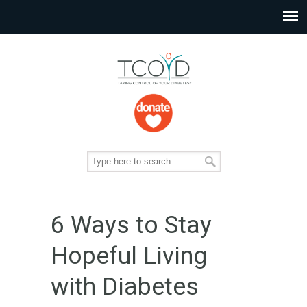
6 Ways to Stay
Hopeful Living
with Diabetes