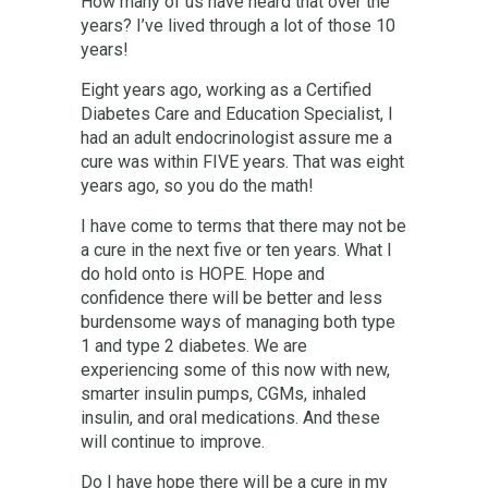
How many of us have heard that over the
years? I’ve lived through a lot of those 10
years!
Eight years ago, working as a Certified
Diabetes Care and Education Specialist, I
had an adult endocrinologist assure me a
cure was within FIVE years. That was eight
years ago, so you do the math!
I have come to terms that there may not be
a cure in the next five or ten years. What I
do hold onto is HOPE. Hope and
confidence there will be better and less
burdensome ways of managing both type
1 and type 2 diabetes. We are
experiencing some of this now with new,
smarter insulin pumps, CGMs, inhaled
insulin, and oral medications. And these
will continue to improve.
Do I have hope there will be a cure in my