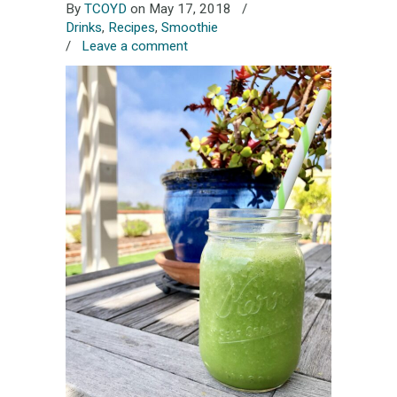
By
TCOYD
on May 17, 2018
/
Drinks
,
Recipes
,
Smoothie
/
Leave a comment