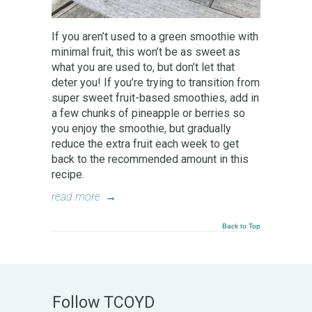
If you aren’t used to a green smoothie with
minimal fruit, this won’t be as sweet as
what you are used to, but don’t let that
deter you! If you’re trying to transition from
super sweet fruit-based smoothies, add in
a few chunks of pineapple or berries so
you enjoy the smoothie, but gradually
reduce the extra fruit each week to get
back to the recommended amount in this
recipe.
read more
→
Back to Top
Follow TCOYD