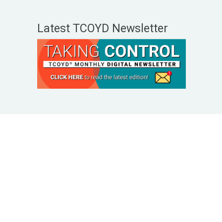
Latest TCOYD Newsletter