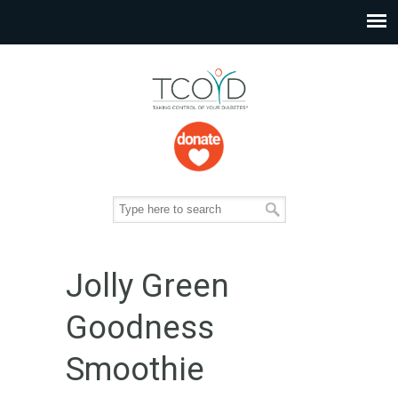
Jolly Green
Goodness
Smoothie