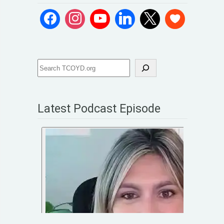
Latest Podcast Episode