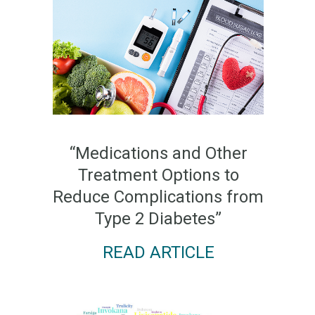
“Medications and Other
Treatment Options to
Reduce Complications from
Type 2 Diabetes”
READ ARTICLE