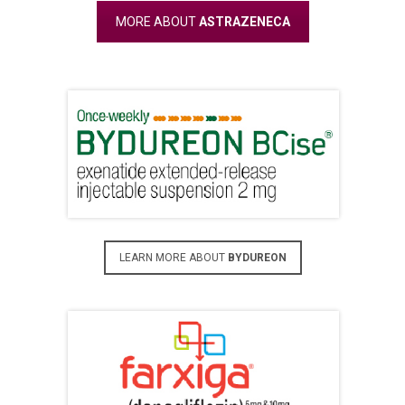
MORE ABOUT
ASTRAZENECA
LEARN MORE ABOUT
BYDUREON