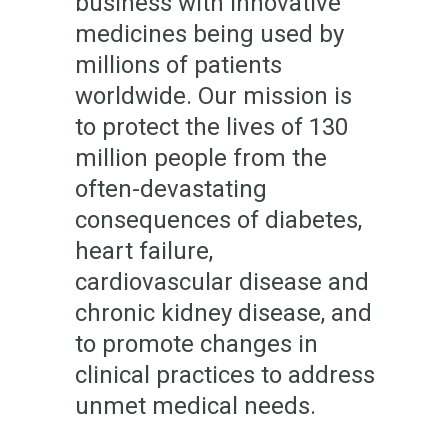
business with innovative
medicines being used by
millions of patients
worldwide. Our mission is
to protect the lives of 130
million people from the
often-devastating
consequences of diabetes,
heart failure,
cardiovascular disease and
chronic kidney disease, and
to promote changes in
clinical practices to address
unmet medical needs.