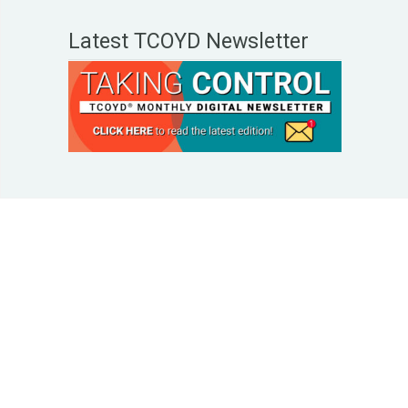
Latest TCOYD Newsletter