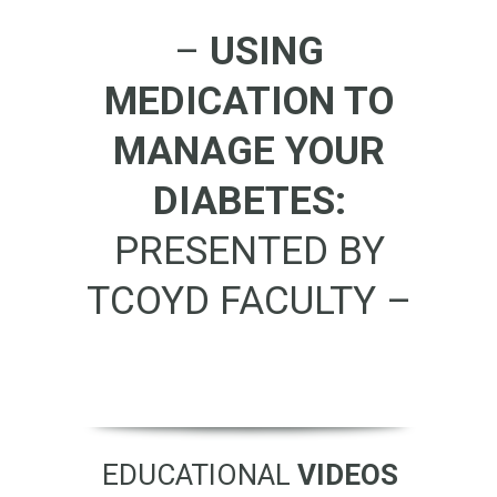
–
USING
MEDICATION TO
MANAGE YOUR
DIABETES:
PRESENTED BY
TCOYD FACULTY –
EDUCATIONAL
VIDEOS