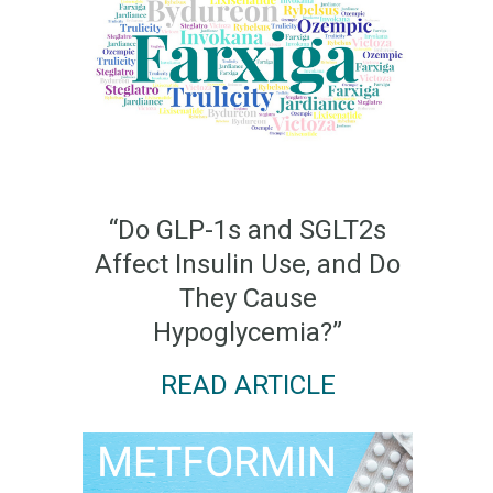
“Do GLP-1s and SGLT2s
Affect Insulin Use, and Do
They Cause
Hypoglycemia?”
READ ARTICLE