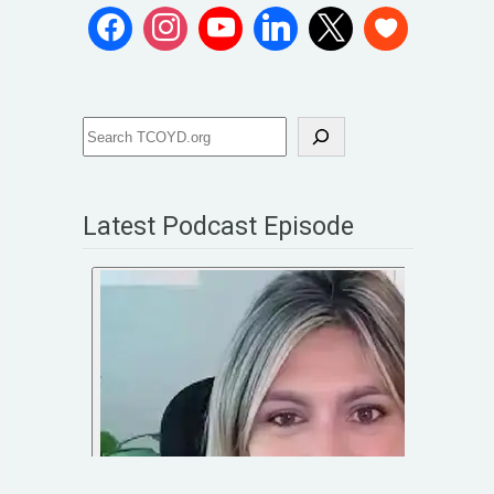
Latest Podcast Episode