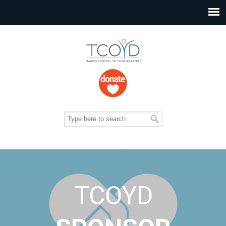
TCOYD