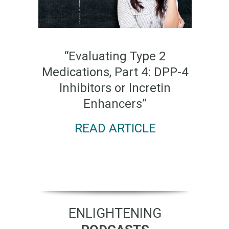
“Evaluating Type 2
Medications, Part 4: DPP-4
Inhibitors or Incretin
Enhancers”
READ ARTICLE
ENLIGHTENING