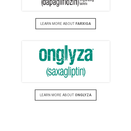
LEARN MORE ABOUT
FARXIGA
LEARN MORE ABOUT
ONGLYZA