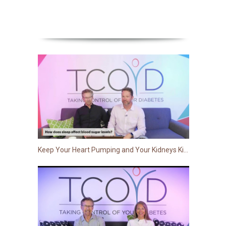
Keep Your Heart Pumping and Your Kidneys Kicking