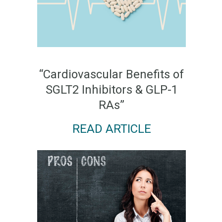
“Cardiovascular Benefits of
SGLT2 Inhibitors & GLP-1
RAs”
READ ARTICLE