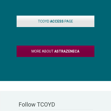
TCOYD
ACCESS
PAGE
MORE ABOUT
ASTRAZENECA
Follow TCOYD