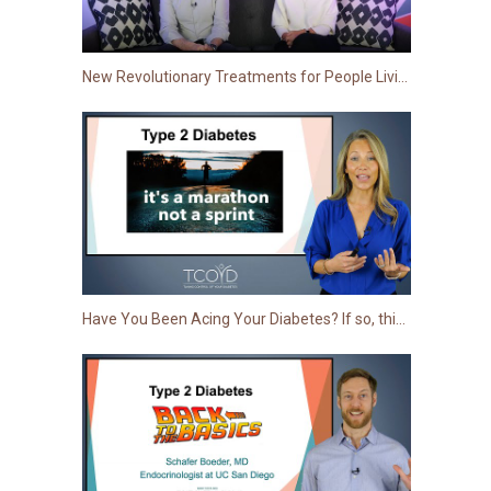
New Revolutionary Treatments for People Living with Type 2
Have You Been Acing Your Diabetes? If so, this More Advanced Session is for You!