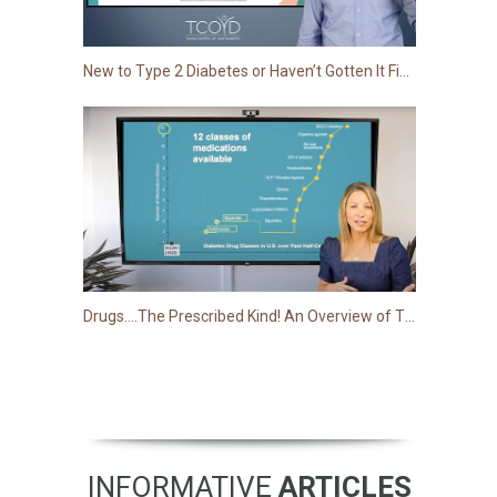
New to Type 2 Diabetes or Haven’t Gotten It Figured out Just Yet?
Drugs….The Prescribed Kind! An Overview of Type 2 Medications
INFORMATIVE
ARTICLES