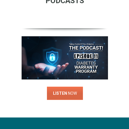
PODCASTS
LISTEN
NOW