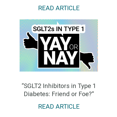
READ ARTICLE
“SGLT2 Inhibitors in Type 1
Diabetes: Friend or Foe?”
READ ARTICLE