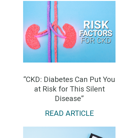
“CKD: Diabetes Can Put You
at Risk for This Silent
Disease”
READ ARTICLE