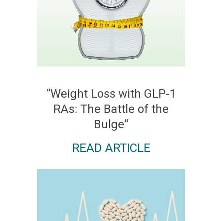
“Weight Loss with GLP-1
RAs: The Battle of the
Bulge”
READ ARTICLE