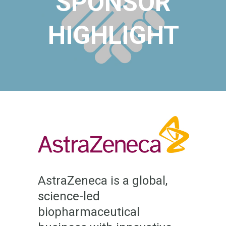
SPONSOR
HIGHLIGHT
AstraZeneca is a global,
science-led
biopharmaceutical