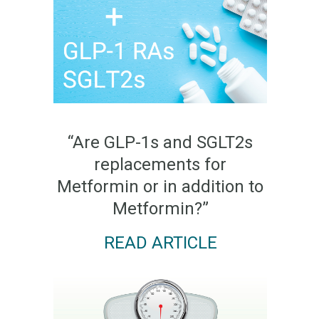
“Are GLP-1s and SGLT2s
replacements for
Metformin or in addition to
Metformin?”
READ ARTICLE