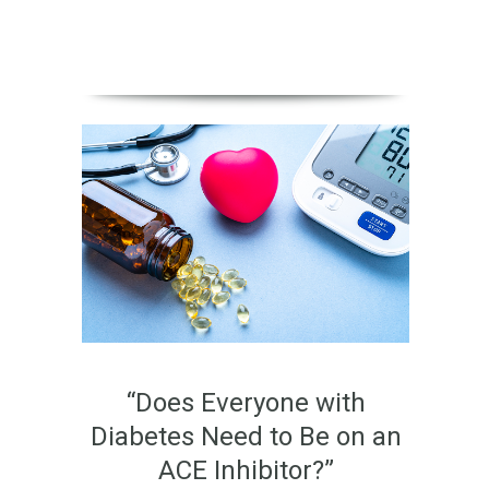
“Does Everyone with
Diabetes Need to Be on an
ACE Inhibitor?”