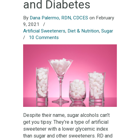
and Diabetes
By
Dana Palermo, RDN, CDCES
on February
9, 2021
/
Artificial Sweeteners
,
Diet & Nutrition
,
Sugar
/
10 Comments
Despite their name, sugar alcohols can’t
get you tipsy. They’re a type of artificial
sweetener with a lower glycemic index
than sugar and other sweeteners. RD and