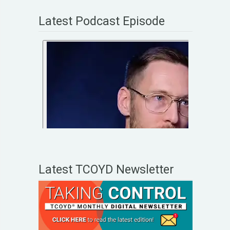
Latest Podcast Episode
Latest TCOYD Newsletter