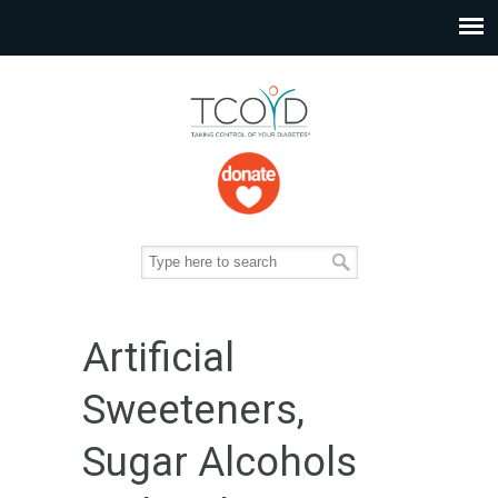
Artificial
Sweeteners,
Sugar Alcohols