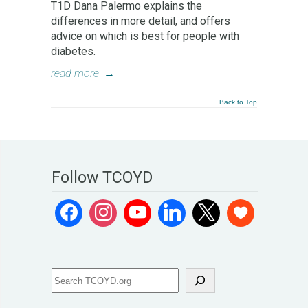
T1D Dana Palermo explains the
differences in more detail, and offers
advice on which is best for people with
diabetes.
read more
→
Back to Top
Follow TCOYD