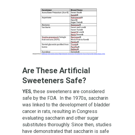
Are These Artificial
Sweeteners Safe?
YES
, these sweeteners are considered
safe by the FDA. In the 1970s, saccharin
was linked to the development of bladder
cancer in rats, resulting in Congress
evaluating saccharin and other sugar
substitutes thoroughly. Since then, studies
have demonstrated that saccharin is safe