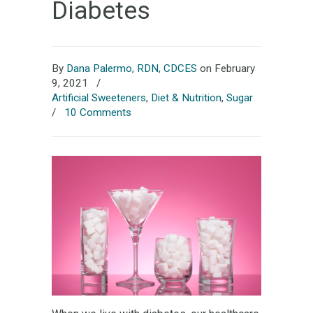
Diabetes
By
Dana Palermo, RDN, CDCES
on February
9, 2021
/
Artificial Sweeteners
,
Diet & Nutrition
,
Sugar
/
10 Comments