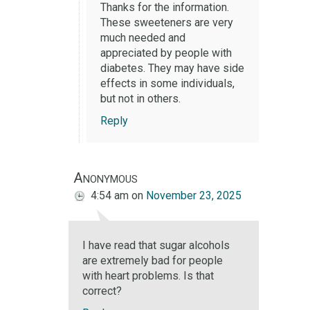
Thanks for the information.
These sweeteners are very
much needed and
appreciated by people with
diabetes. They may have side
effects in some individuals,
but not in others.
Reply
Anonymous
4:54 am
on
November 23, 2025
I have read that sugar alcohols
are extremely bad for people
with heart problems. Is that
correct?