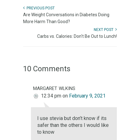
PREVIOUS POST
Are Weight Conversations in Diabetes Doing
More Harm Than Good?
NEXT POST
Carbs vs. Calories: Don't Be Out to Lunch!
10 Comments
margaret wlkins
12:34 pm
on
February 9, 2021
I use stevia but don’t know if its
safer than the others I would like
to know