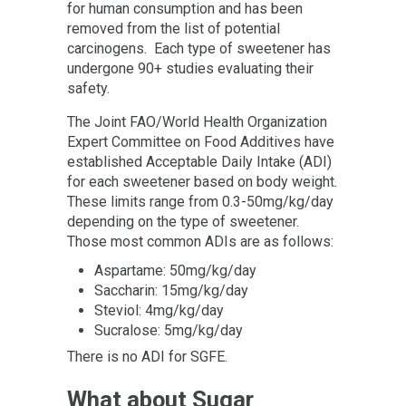
for human consumption and has been
removed from the list of potential
carcinogens. Each type of sweetener has
undergone 90+ studies evaluating their
safety.
The Joint FAO/World Health Organization
Expert Committee on Food Additives have
established Acceptable Daily Intake (ADI)
for each sweetener based on body weight.
These limits range from 0.3-50mg/kg/day
depending on the type of sweetener.
Those most common ADIs are as follows:
Aspartame: 50mg/kg/day
Saccharin: 15mg/kg/day
Steviol: 4mg/kg/day
Sucralose: 5mg/kg/day
There is no ADI for SGFE.
What about Sugar