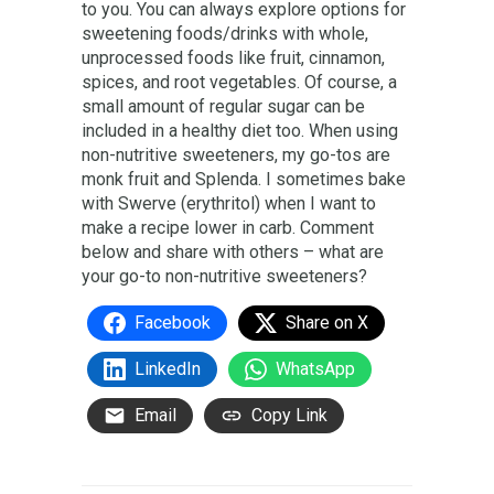
to you. You can always explore options for
sweetening foods/drinks with whole,
unprocessed foods like fruit, cinnamon,
spices, and root vegetables. Of course, a
small amount of regular sugar can be
included in a healthy diet too. When using
non-nutritive sweeteners, my go-tos are
monk fruit and Splenda. I sometimes bake
with Swerve (erythritol) when I want to
make a recipe lower in carb. Comment
below and share with others – what are
your go-to non-nutritive sweeteners?
Facebook
Share on X
LinkedIn
WhatsApp
Email
Copy Link