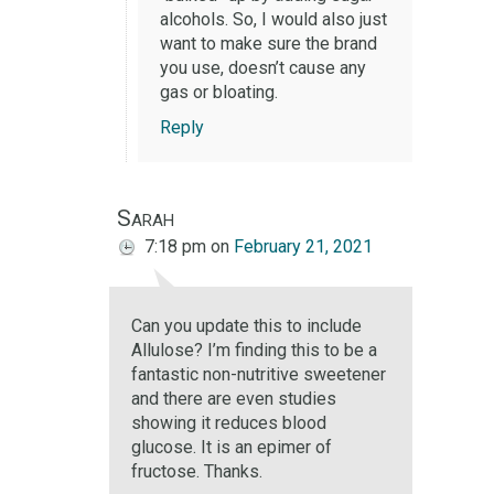
alcohols. So, I would also just
want to make sure the brand
you use, doesn’t cause any
gas or bloating.
Reply
Sarah
7:18 pm
on
February 21, 2021
Can you update this to include
Allulose? I’m finding this to be a
fantastic non-nutritive sweetener
and there are even studies
showing it reduces blood
glucose. It is an epimer of
fructose. Thanks.