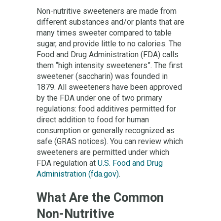
Non-nutritive sweeteners are made from
different substances and/or plants that are
many times sweeter compared to table
sugar, and provide little to no calories. The
Food and Drug Administration (FDA) calls
them “high intensity sweeteners”. The first
sweetener (saccharin) was founded in
1879. All sweeteners have been approved
by the FDA under one of two primary
regulations: food additives permitted for
direct addition to food for human
consumption or generally recognized as
safe (GRAS notices). You can review which
sweeteners are permitted under which
FDA regulation at
U.S. Food and Drug
Administration (fda.gov)
.
What Are the Common
Non-Nutritive