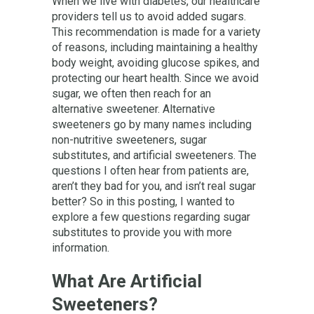
When we live with diabetes, our healthcare
providers tell us to avoid added sugars.
This recommendation is made for a variety
of reasons, including maintaining a healthy
body weight, avoiding glucose spikes, and
protecting our heart health. Since we avoid
sugar, we often then reach for an
alternative sweetener. Alternative
sweeteners go by many names including
non-nutritive sweeteners, sugar
substitutes, and artificial sweeteners. The
questions I often hear from patients are,
aren’t they bad for you, and isn’t real sugar
better? So in this posting, I wanted to
explore a few questions regarding sugar
substitutes to provide you with more
information.
What Are Artificial
Sweeteners?