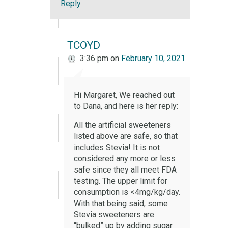
Reply
TCOYD
3:36 pm
on
February 10, 2021
Hi Margaret, We reached out
to Dana, and here is her reply:
All the artificial sweeteners
listed above are safe, so that
includes Stevia! It is not
considered any more or less
safe since they all meet FDA
testing. The upper limit for
consumption is <4mg/kg/day.
With that being said, some
Stevia sweeteners are
“bulked” up by adding sugar