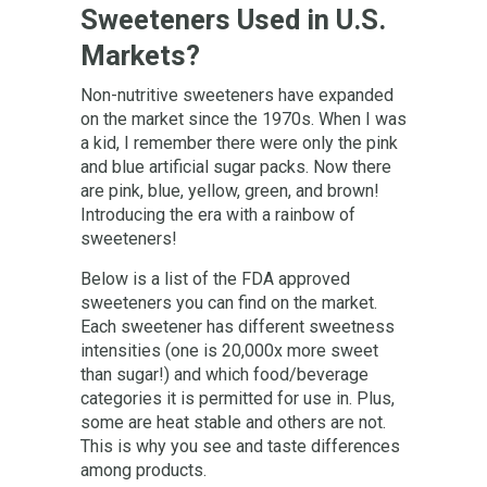
Sweeteners Used in U.S.
Markets?
Non-nutritive sweeteners have expanded
on the market since the 1970s. When I was
a kid, I remember there were only the pink
and blue artificial sugar packs. Now there
are pink, blue, yellow, green, and brown!
Introducing the era with a rainbow of
sweeteners!
Below is a list of the FDA approved
sweeteners you can find on the market.
Each sweetener has different sweetness
intensities (one is 20,000x more sweet
than sugar!) and which food/beverage
categories it is permitted for use in. Plus,
some are heat stable and others are not.
This is why you see and taste differences
among products.