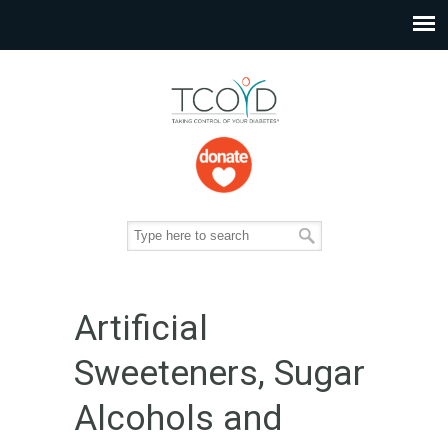
Artificial
Sweeteners, Sugar
Alcohols and