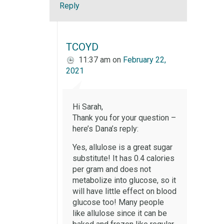
Reply
TCOYD
11:37 am
on
February 22,
2021
Hi Sarah,
Thank you for your question –
here’s Dana’s reply:
Yes, allulose is a great sugar
substitute! It has 0.4 calories
per gram and does not
metabolize into glucose, so it
will have little effect on blood
glucose too! Many people
like allulose since it can be