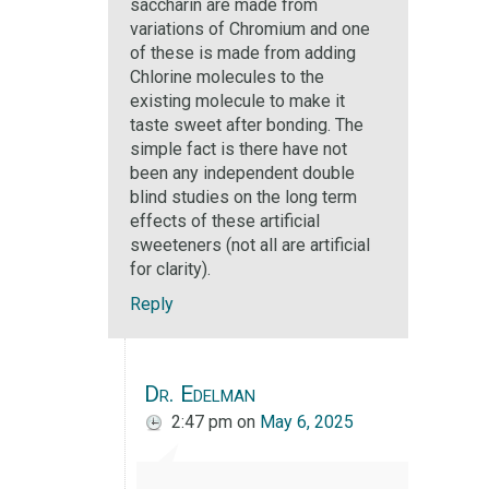
saccharin are made from
variations of Chromium and one
of these is made from adding
Chlorine molecules to the
existing molecule to make it
taste sweet after bonding. The
simple fact is there have not
been any independent double
blind studies on the long term
effects of these artificial
sweeteners (not all are artificial
for clarity).
Reply
Dr. Edelman
2:47 pm
on
May 6, 2025