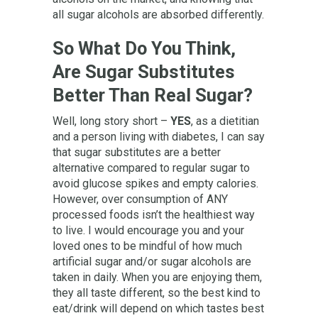
all sugar alcohols are absorbed differently.
So What Do You Think,
Are Sugar Substitutes
Better Than Real Sugar?
Well, long story short –
YES
, as a dietitian
and a person living with diabetes, I can say
that sugar substitutes are a better
alternative compared to regular sugar to
avoid glucose spikes and empty calories.
However, over consumption of ANY
processed foods isn’t the healthiest way
to live. I would encourage you and your
loved ones to be mindful of how much
artificial sugar and/or sugar alcohols are
taken in daily. When you are enjoying them,
they all taste different, so the best kind to
eat/drink will depend on which tastes best