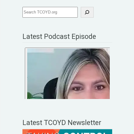
Latest Podcast Episode
Latest TCOYD Newsletter