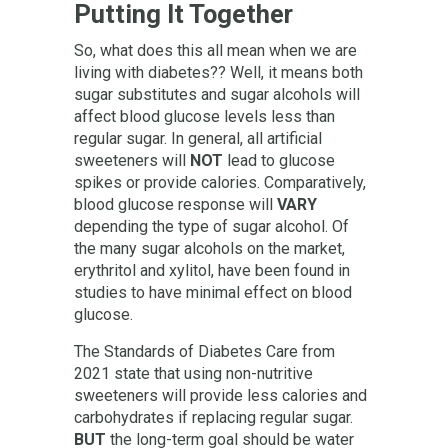
Putting It Together
So, what does this all mean when we are
living with diabetes?? Well, it means both
sugar substitutes and sugar alcohols will
affect blood glucose levels less than
regular sugar. In general, all artificial
sweeteners will
NOT
lead to glucose
spikes or provide calories. Comparatively,
blood glucose response will
VARY
depending the type of sugar alcohol. Of
the many sugar alcohols on the market,
erythritol and xylitol, have been found in
studies to have minimal effect on blood
glucose.
The Standards of Diabetes Care from
2021 state that using non-nutritive
sweeteners will provide less calories and
carbohydrates if replacing regular sugar.
BUT
the long-term goal should be water