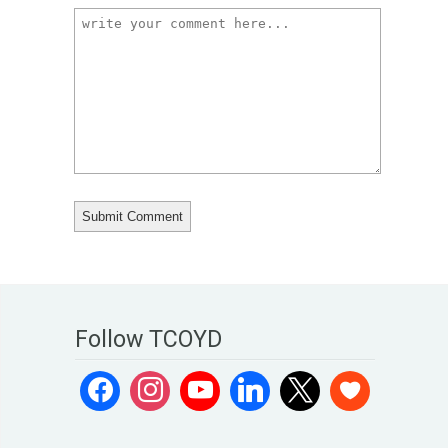
Follow TCOYD