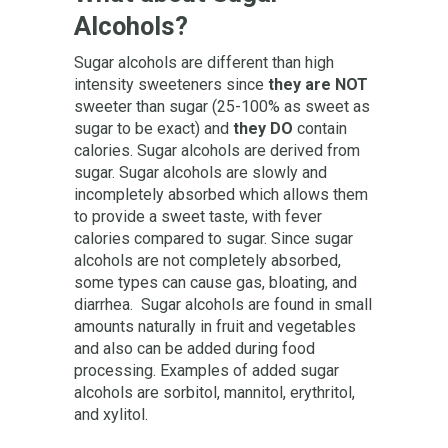
Alcohols?
Sugar alcohols are different than high
intensity sweeteners since
they are NOT
sweeter than sugar (25-100% as sweet as
sugar to be exact) and
they DO
contain
calories. Sugar alcohols are derived from
sugar. Sugar alcohols are slowly and
incompletely absorbed which allows them
to provide a sweet taste, with fever
calories compared to sugar. Since sugar
alcohols are not completely absorbed,
some types can cause gas, bloating, and
diarrhea. Sugar alcohols are found in small
amounts naturally in fruit and vegetables
and also can be added during food
processing. Examples of added sugar
alcohols are sorbitol, mannitol, erythritol,
and xylitol.