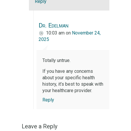
Reply
Dr. Edelman
10:03 am
on
November 24,
2025
Totally untrue.
If you have any concerns
about your specific health
history, it’s best to speak with
your healthcare provider.
Reply
Leave a Reply