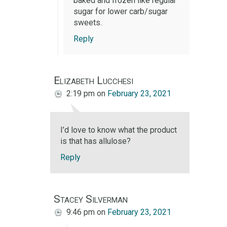
baked and frozen like regular
sugar for lower carb/sugar
sweets.
Reply
Elizabeth Lucchesi
2:19 pm
on
February 23, 2021
I’d love to know what the product
is that has allulose?
Reply
Stacey Silverman
9:46 pm
on
February 23, 2021