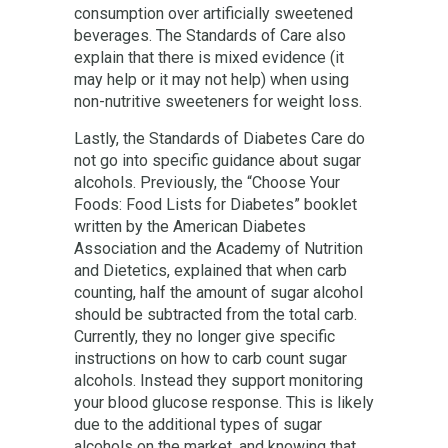
consumption over artificially sweetened
beverages. The Standards of Care also
explain that there is mixed evidence (it
may help or it may not help) when using
non-nutritive sweeteners for weight loss.
Lastly, the Standards of Diabetes Care do
not go into specific guidance about sugar
alcohols. Previously, the “Choose Your
Foods: Food Lists for Diabetes” booklet
written by the American Diabetes
Association and the Academy of Nutrition
and Dietetics, explained that when carb
counting, half the amount of sugar alcohol
should be subtracted from the total carb.
Currently, they no longer give specific
instructions on how to carb count sugar
alcohols. Instead they support monitoring
your blood glucose response. This is likely
due to the additional types of sugar
alcohols on the market, and knowing that