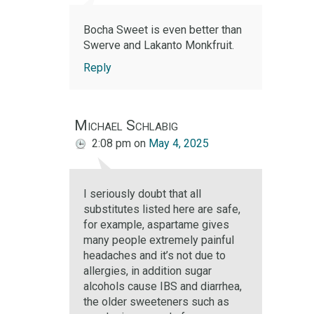
Bocha Sweet is even better than
Swerve and Lakanto Monkfruit.
Reply
Michael Schlabig
2:08 pm
on
May 4, 2025
I seriously doubt that all
substitutes listed here are safe,
for example, aspartame gives
many people extremely painful
headaches and it’s not due to
allergies, in addition sugar
alcohols cause IBS and diarrhea,
the older sweeteners such as