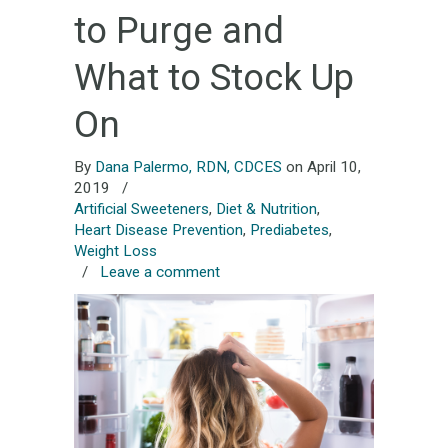
to Purge and
What to Stock Up
On
By
Dana Palermo, RDN, CDCES
on April 10,
2019
/
Artificial Sweeteners
,
Diet & Nutrition
,
Heart Disease Prevention
,
Prediabetes
,
Weight Loss
/
Leave a comment