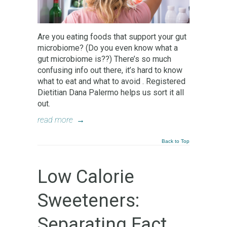
Are you eating foods that support your gut
microbiome? (Do you even know what a
gut microbiome is??) There’s so much
confusing info out there, it’s hard to know
what to eat and what to avoid . Registered
Dietitian Dana Palermo helps us sort it all
out.
read more
→
Back to Top
Low Calorie
Sweeteners:
Separating Fact