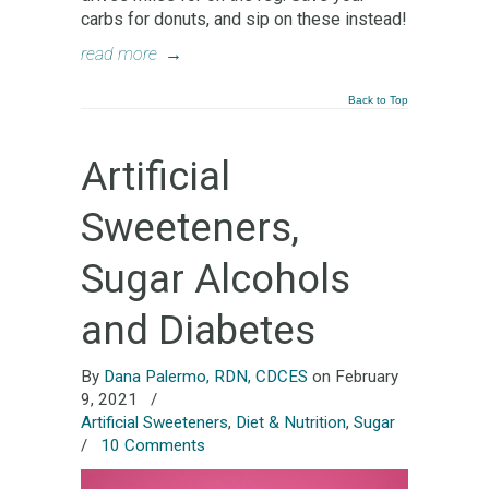
carbs for donuts, and sip on these instead!
read more
→
Back to Top
Artificial
Sweeteners,
Sugar Alcohols
and Diabetes
By
Dana Palermo, RDN, CDCES
on February
9, 2021
/
Artificial Sweeteners
,
Diet & Nutrition
,
Sugar
/
10 Comments