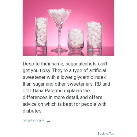
Despite their name, sugar alcohols can’t
get you tipsy. They’re a type of artificial
sweetener with a lower glycemic index
than sugar and other sweeteners. RD and
T1D Dana Palermo explains the
differences in more detail, and offers
advice on which is best for people with
diabetes.
read more
→
Back to Top