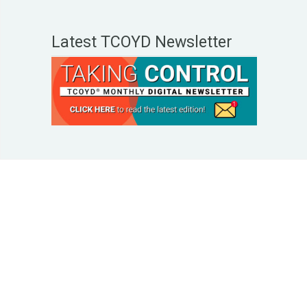
Latest TCOYD Newsletter