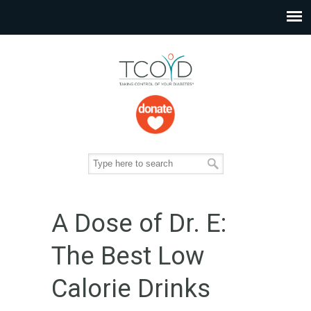
A Dose of Dr. E:
The Best Low
Calorie Drinks