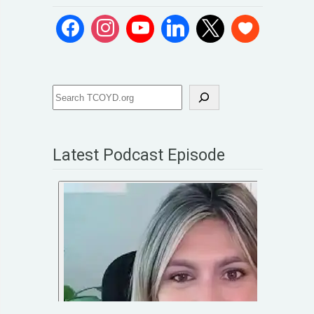
Latest Podcast Episode