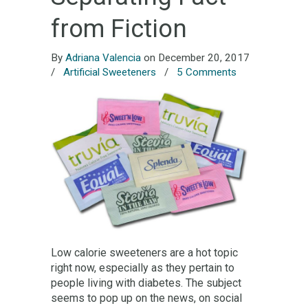
from Fiction
By
Adriana Valencia
on December 20, 2017
/
Artificial Sweeteners
/
5 Comments
Low calorie sweeteners are a hot topic
right now, especially as they pertain to
people living with diabetes. The subject
seems to pop up on the news, on social