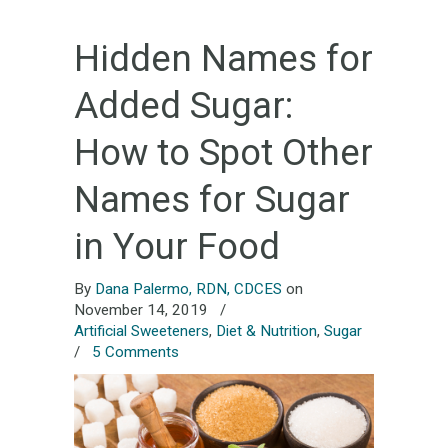
Hidden Names for
Added Sugar:
How to Spot Other
Names for Sugar
in Your Food
By
Dana Palermo, RDN, CDCES
on
November 14, 2019
/
Artificial Sweeteners
,
Diet & Nutrition
,
Sugar
/
5 Comments