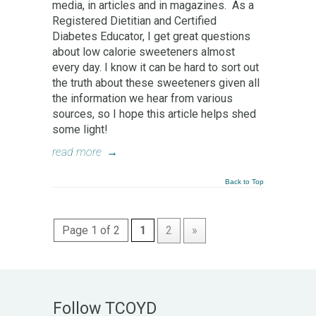
media, in articles and in magazines. As a
Registered Dietitian and Certified
Diabetes Educator, I get great questions
about low calorie sweeteners almost
every day. I know it can be hard to sort out
the truth about these sweeteners given all
the information we hear from various
sources, so I hope this article helps shed
some light!
read more
→
Back to Top
Page 1 of 2
1
2
»
Follow TCOYD