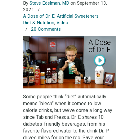
By
Steve Edelman, MD
on September 13,
2021
/
A Dose of Dr. E
,
Artificial Sweeteners
,
Diet & Nutrition
,
Video
/
20 Comments
Some people think “diet” automatically
means “blech” when it comes to low
calorie drinks, but we’ve come a long way
since Tab and Fresca. Dr. E shares 10
diabetes-friendly beverages, from his
favorite flavored water to the drink Dr. P
drives miles for on the reg. Save your