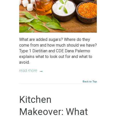
What are added sugars? Where do they
come from and how much should we have?
Type 1 Dietitian and CDE Dana Palermo
explains what to look out for and what to
avoid.
read more
→
Back to Top
Kitchen
Makeover: What