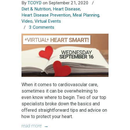
By
TCOYD
on September 21, 2020
/
Diet & Nutrition
,
Heart Disease
,
Heart Disease Prevention
,
Meal Planning
,
Video
,
Virtual Events
/
3 Comments
When it comes to cardiovascular care,
sometimes it can be overwhelming to
even know where to begin. Two of our top
specialists broke down the basics and
offered straightforward tips and advice on
how to protect your heart.
read more
→