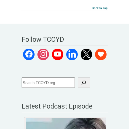
Back to Top
Follow TCOYD
Latest Podcast Episode