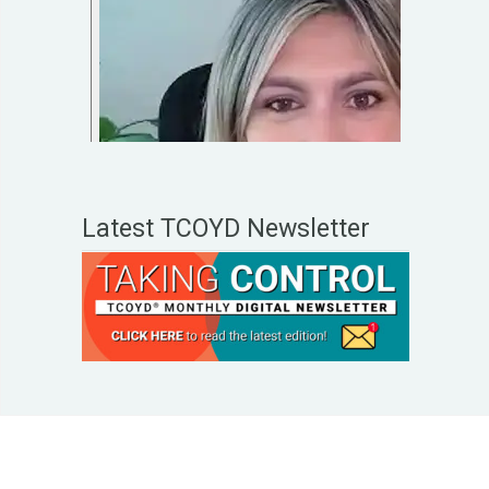
Latest TCOYD Newsletter