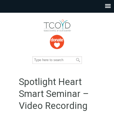
Spotlight Heart
Smart Seminar –
Video Recording