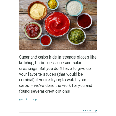
Sugar and carbs hide in strange places like
ketchup, barbecue sauce and salad
dressings. But you don’t have to give up
your favorite sauces (that would be
criminal) if you’re trying to watch your
carbs – we’ve done the work for you and
found several great options!
read more
→
Back to Top