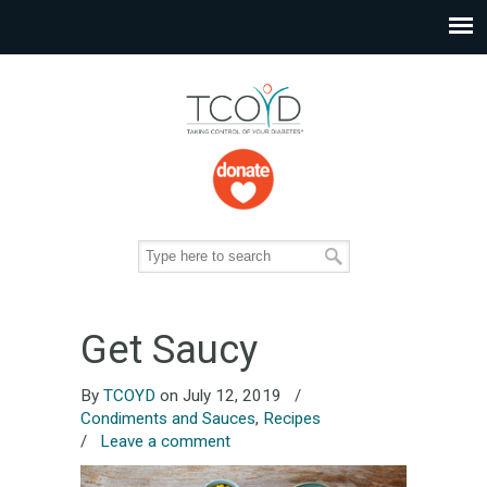
Get Saucy
By
TCOYD
on July 12, 2019
/
Condiments and Sauces
,
Recipes
/
Leave a comment