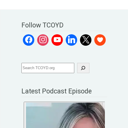
Follow TCOYD
Latest Podcast Episode