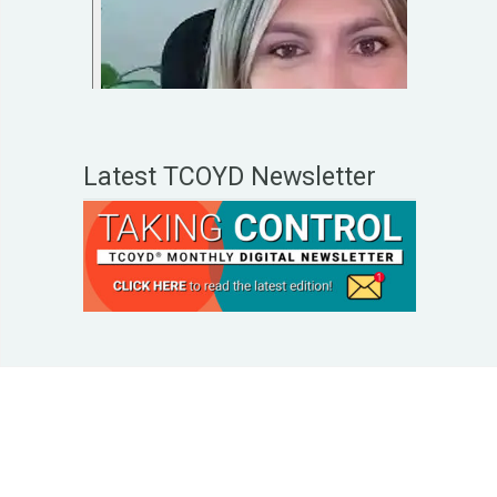
Latest TCOYD Newsletter