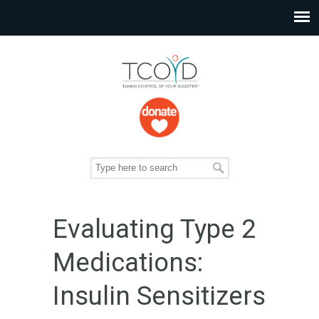
Evaluating Type 2
Medications:
Insulin Sensitizers