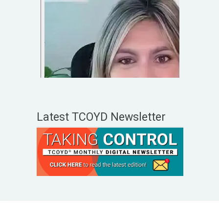
Latest TCOYD Newsletter