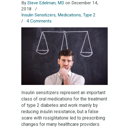
By
Steve Edelman, MD
on December 14,
2018
/
Insulin Sensitizers
,
Medications
,
Type 2
/
4 Comments
Insulin sensitizers represent an important
class of oral medications for the treatment
of type 2 diabetes and work mainly by
reducing insulin resistance, but a false
scare with rosiglitatone led to prescribing
changes for many healthcare providers.