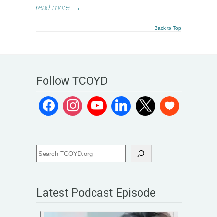
read more
→
Back to Top
Follow TCOYD
Latest Podcast Episode