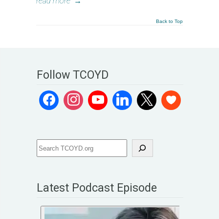
read more
→
Back to Top
Follow TCOYD
Latest Podcast Episode