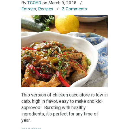
By
TCOYD
on March 9, 2018
/
Entrees
,
Recipes
/
2 Comments
This version of chicken cacciatore is low in
carb, high in flavor, easy to make and kid-
approved! Bursting with healthy
ingredients, it’s perfect for any time of
year.