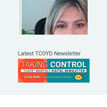
Latest TCOYD Newsletter