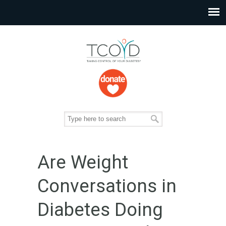
Are Weight
Conversations in
Diabetes Doing