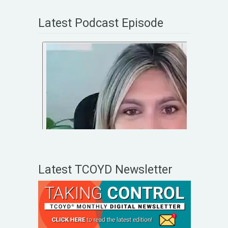
Latest Podcast Episode
Latest TCOYD Newsletter