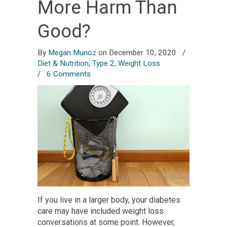
More Harm Than
Good?
By
Megan Munoz
on December 10, 2020
/
Diet & Nutrition
,
Type 2
,
Weight Loss
/
6 Comments
If you live in a larger body, your diabetes
care may have included weight loss
conversations at some point. However,