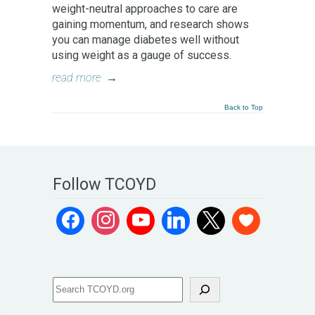
weight-neutral approaches to care are
gaining momentum, and research shows
you can manage diabetes well without
using weight as a gauge of success.
read more
→
Back to Top
Follow TCOYD