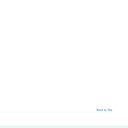
Back to Top