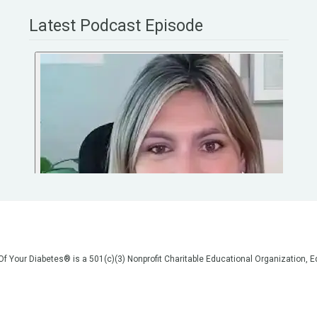
Latest Podcast Episode
 Of Your Diabetes® is a 501(c)(3) Nonprofit Charitable Educational Organization
on, but we are not your doctors! All of the information on our website, in our vid
poses of general education only. Please do not post personal medical information
cal advice before making any changes to your healthcare. AND if you think you a