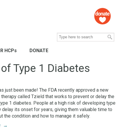
R HCPs
DONATE
 of Type 1 Diabetes
as just been made! The FDA recently approved a new
 therapy called Tzield that works to prevent or delay the
type 1 diabetes. People at a high risk of developing type
 delay its onset for years, giving them valuable time to
ut the condition and how to manage it safely.
e
→