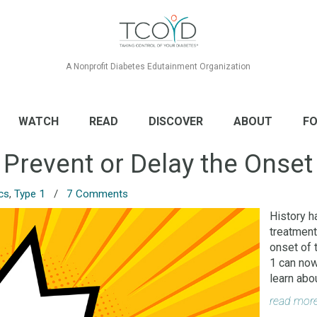
A Nonprofit Diabetes Edutainment Organization
WATCH
READ
DISCOVER
ABOUT
FO
 Prevent or Delay the Onset
cs
,
Type 1
/
7 Comments
History h
treatment
onset of 
1 can now
learn abo
read mor