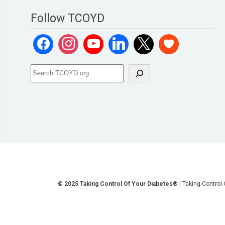
Follow TCOYD
© 2025 Taking Control Of Your Diabetes®
| Taking Control
**We love sharing the latest and greatest in diabetes educati
other current or future communication method is for the pur
testing, diagnosis, treatment, and medi