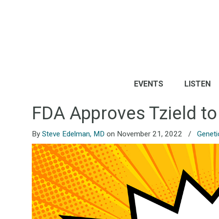
EVENTS
LISTEN
FDA Approves Tzield to
By
Steve Edelman, MD
on November 21, 2022
/
Geneti