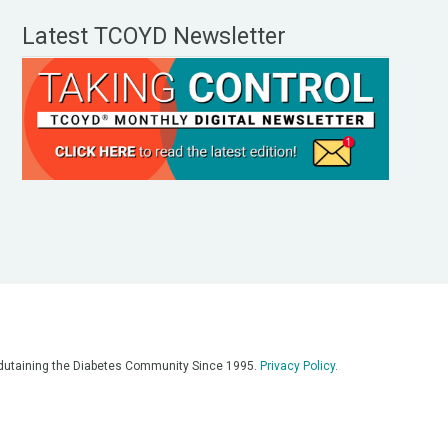
Latest TCOYD Newsletter
, Edutaining the Diabetes Community Since 1995.
Privacy Policy
.
eos, on our podcasts, on our social media platforms, and in any
 on this platform. Always consult with your medical team for
re having a medical emergency, call 911**