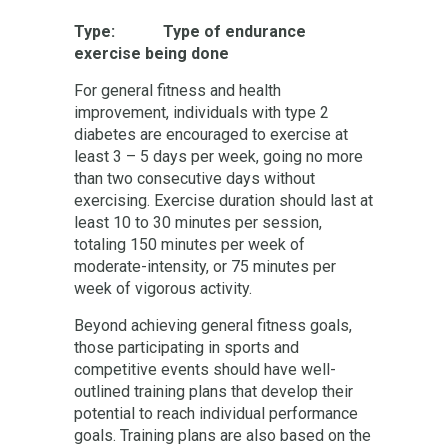
Type: Type of endurance
exercise being done
For general fitness and health
improvement, individuals with type 2
diabetes are encouraged to exercise at
least 3 – 5 days per week, going no more
than two consecutive days without
exercising. Exercise duration should last at
least 10 to 30 minutes per session,
totaling 150 minutes per week of
moderate-intensity, or 75 minutes per
week of vigorous activity.
Beyond achieving general fitness goals,
those participating in sports and
competitive events should have well-
outlined training plans that develop their
potential to reach individual performance
goals. Training plans are also based on the