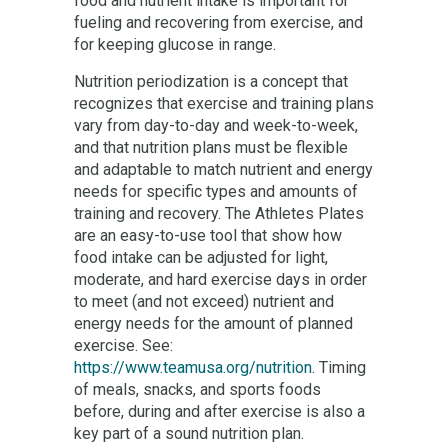
food and nutrient intake is important for
fueling and recovering from exercise, and
for keeping glucose in range.
Nutrition periodization is a concept that
recognizes that exercise and training plans
vary from day-to-day and week-to-week,
and that nutrition plans must be flexible
and adaptable to match nutrient and energy
needs for specific types and amounts of
training and recovery. The Athletes Plates
are an easy-to-use tool that show how
food intake can be adjusted for light,
moderate, and hard exercise days in order
to meet (and not exceed) nutrient and
energy needs for the amount of planned
exercise. See:
https://www.teamusa.org/nutrition
. Timing
of meals, snacks, and sports foods
before, during and after exercise is also a
key part of a sound nutrition plan.