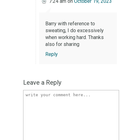
7:24 am
on
October 19, 2023
Barry with reference to
sweating, I do excessively
when working hard. Thanks
also for sharing
Reply
Leave a Reply