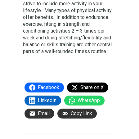
strive to include more activity in your
lifestyle. Many types of physical activity
offer benefits. In addition to endurance
exercise, fitting in strength and
conditioning activities 2 – 3 times per
week and doing stretching/flexibility and
balance or skills training are other central
parts of a well-rounded fitness routine.
Facebook
Share on X
LinkedIn
WhatsApp
Email
Copy Link