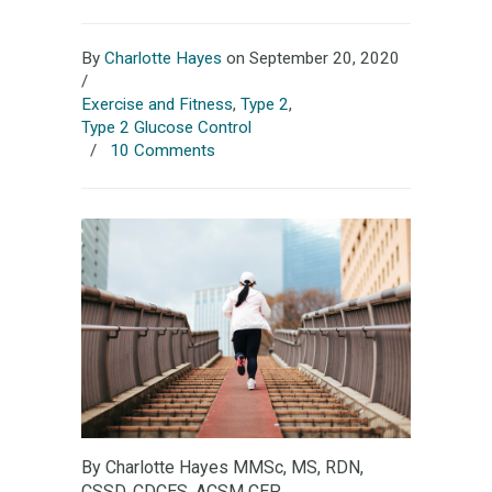
By
Charlotte Hayes
on September 20, 2020
/
Exercise and Fitness
,
Type 2
,
Type 2 Glucose Control
/
10 Comments
By Charlotte Hayes MMSc, MS, RDN,
CSSD, CDCES, ACSM CEP