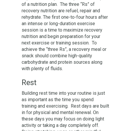
of a nutrition plan. The three “Rs” of
recovery nutrition are refuel, repair and
rehydrate. The first one-to-four hours after
an intense or long-duration exercise
session is a time to maximize recovery
nutrition and begin preparation for your
next exercise or training session. To
achieve the “three Rs”, a recovery meal or
snack should combine high-quality
carbohydrate and protein sources along
with plenty of fluids.
Rest
Building rest time into your routine is just
as important as the time you spend
training and exercising. Rest days are built
in for physical and mental renewal. On
these days you may focus on doing light
activity or taking a day completely off.