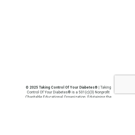
© 2025 Taking Control Of Your Diabetes®
| Taking
Control Of Your Diabetes® is a 501(c)(3) Nonprofit
Charitable Educational Organization, Edutaining the
Diabetes Community Since 1995.
Privacy Policy
.
**We love sharing the latest and greatest in
diabetes education, but we are not your doctors! All
of the information on our website, in our videos, on
our podcasts, on our social media platforms, and in
any other current or future communication method