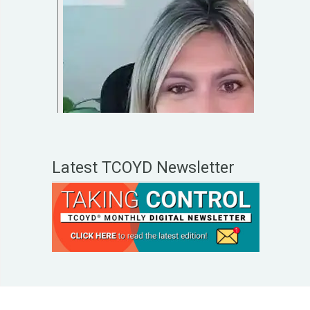
Latest TCOYD Newsletter