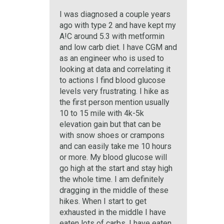
I was diagnosed a couple years
ago with type 2 and have kept my
A!C around 5.3 with metformin
and low carb diet. I have CGM and
as an engineer who is used to
looking at data and correlating it
to actions I find blood glucose
levels very frustrating. I hike as
the first person mention usually
10 to 15 mile with 4k-5k
elevation gain but that can be
with snow shoes or crampons
and can easily take me 10 hours
or more. My blood glucose will
go high at the start and stay high
the whole time. I am definitely
dragging in the middle of these
hikes. When I start to get
exhausted in the middle I have
eaten lots of carbs, I have eaten