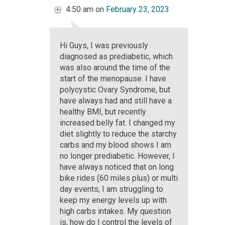
4:50 am
on
February 23, 2023
Hi Guys, I was previously
diagnosed as prediabetic, which
was also around the time of the
start of the menopause. I have
polycystic Ovary Syndrome, but
have always had and still have a
healthy BMI, but recently
increased belly fat. I changed my
diet slightly to reduce the starchy
carbs and my blood shows I am
no longer prediabetic. However, I
have always noticed that on long
bike rides (60 miles plus) or multi
day events, I am struggling to
keep my energy levels up with
high carbs intakes. My question
is, how do I control the levels of