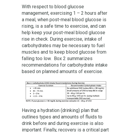
With respect to blood glucose
management, exercising 1 – 2 hours after
a meal, when post-meal blood glucose is
rising, is a safe time to exercise, and can
help keep your post-meal blood glucose
rise in check. During exercise, intake of
carbohydrates may be necessary to fuel
muscles and to keep blood glucose from
falling too low. Box 2 summarizes
recommendations for carbohydrate intake
based on planned amounts of exercise.
Having a hydration (drinking) plan that
outlines types and amounts of fluids to
drink before and during exercise is also
important. Finally, recovery is a critical part