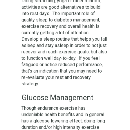
Doing stretching, yoga or other mindful,
activities are good alternatives to build
into rest days. The important role of
quality sleep to diabetes management,
exercise recovery and overall health is
currently getting a lot of attention.
Develop a sleep routine that helps you fall
asleep and stay asleep in order to not just
recover and reach exercise goals, but also
to function well day-to-day. If you feel
fatigued or notice reduced performance,
that’s an indication that you may need to
re-evaluate your rest and recovery
strategy.
Glucose Management
Though endurance exercise has
undeniable health benefits and in general
has a glucose lowering effect, doing long
duration and/or high intensity exercise