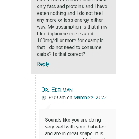
only fats and proteins and I have
eaten nothing and I do not feel
any more or less energy either
way. My assumption is that if my
blood glucose is elevated
160mg/dl or more for example
that I do not need to consume
carbs? Is that correct?
Reply
Dr. Edelman
8:09 am
on
March 22, 2023
Sounds like you are doing
very well with your diabetes
and are in great shape. It is