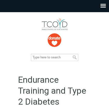
Endurance
Training and Type
2 Diabetes