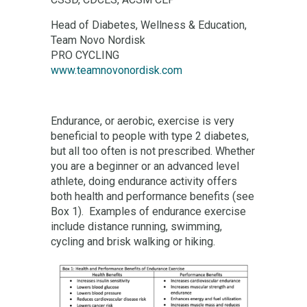
Head of Diabetes, Wellness & Education,
Team Novo Nordisk
PRO CYCLING
www.teamnovonordisk.com
Endurance, or aerobic, exercise is very
beneficial to people with type 2 diabetes,
but all too often is not prescribed. Whether
you are a beginner or an advanced level
athlete, doing endurance activity offers
both health and performance benefits (see
Box 1). Examples of endurance exercise
include distance running, swimming,
cycling and brisk walking or hiking.