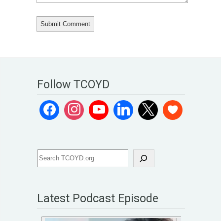
Follow TCOYD
Latest Podcast Episode