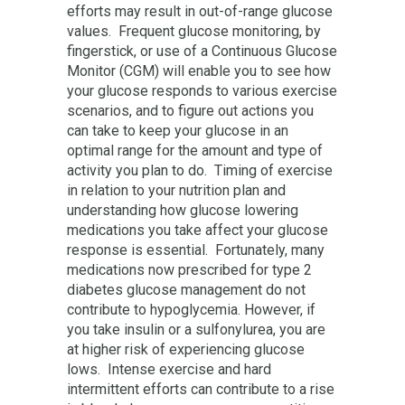
efforts may result in out-of-range glucose
values. Frequent glucose monitoring, by
fingerstick, or use of a Continuous Glucose
Monitor (CGM) will enable you to see how
your glucose responds to various exercise
scenarios, and to figure out actions you
can take to keep your glucose in an
optimal range for the amount and type of
activity you plan to do. Timing of exercise
in relation to your nutrition plan and
understanding how glucose lowering
medications you take affect your glucose
response is essential. Fortunately, many
medications now prescribed for type 2
diabetes glucose management do not
contribute to hypoglycemia. However, if
you take insulin or a sulfonylurea, you are
at higher risk of experiencing glucose
lows. Intense exercise and hard
intermittent efforts can contribute to a rise