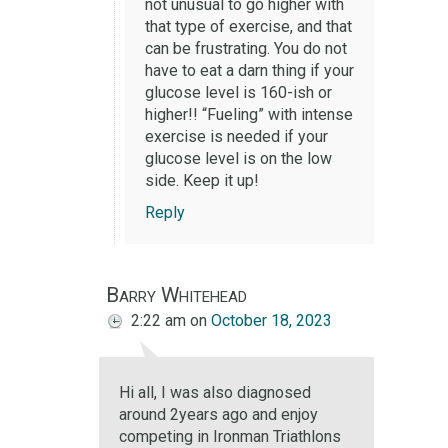
not unusual to go higher with
that type of exercise, and that
can be frustrating. You do not
have to eat a darn thing if your
glucose level is 160-ish or
higher!! “Fueling” with intense
exercise is needed if your
glucose level is on the low
side. Keep it up!
Reply
Barry Whitehead
2:22 am
on
October 18, 2023
Hi all, I was also diagnosed
around 2years ago and enjoy
competing in Ironman Triathlons