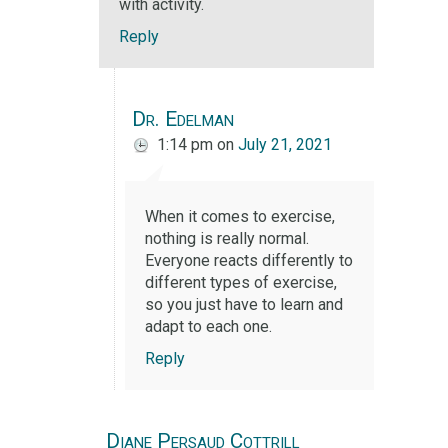
with activity.
Reply
Dr. Edelman
1:14 pm
on
July 21, 2021
When it comes to exercise,
nothing is really normal.
Everyone reacts differently to
different types of exercise,
so you just have to learn and
adapt to each one.
Reply
Diane Persaud Cottrill