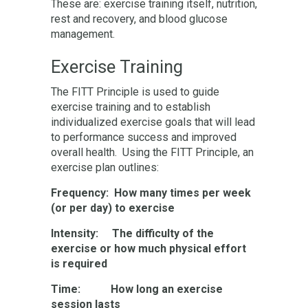
These are: exercise training itself, nutrition,
rest and recovery, and blood glucose
management.
Exercise Training
The FITT Principle is used to guide
exercise training and to establish
individualized exercise goals that will lead
to performance success and improved
overall health. Using the FITT Principle, an
exercise plan outlines:
Frequency: How many times per week
(or per day) to exercise
Intensity: The difficulty of the
exercise or how much physical effort
is required
Time: How long an exercise
session lasts