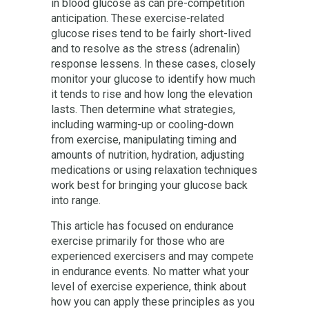
in blood glucose as can pre-competition
anticipation. These exercise-related
glucose rises tend to be fairly short-lived
and to resolve as the stress (adrenalin)
response lessens. In these cases, closely
monitor your glucose to identify how much
it tends to rise and how long the elevation
lasts. Then determine what strategies,
including warming-up or cooling-down
from exercise, manipulating timing and
amounts of nutrition, hydration, adjusting
medications or using relaxation techniques
work best for bringing your glucose back
into range.
This article has focused on endurance
exercise primarily for those who are
experienced exercisers and may compete
in endurance events. No matter what your
level of exercise experience, think about
how you can apply these principles as you