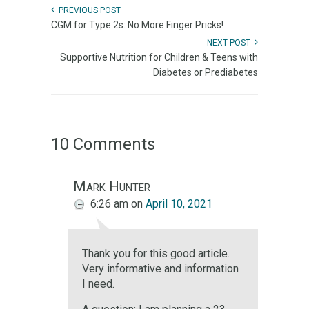
PREVIOUS POST
CGM for Type 2s: No More Finger Pricks!
NEXT POST
Supportive Nutrition for Children & Teens with
Diabetes or Prediabetes
10 Comments
Mark Hunter
6:26 am
on
April 10, 2021
Thank you for this good article.
Very informative and information
I need.