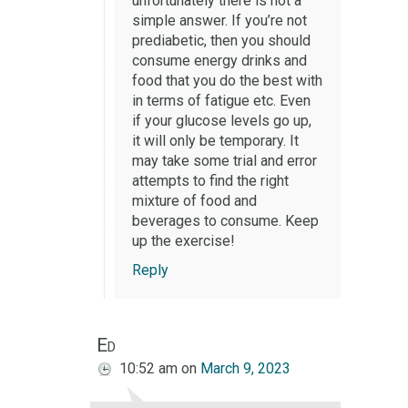
unfortunately there is not a
simple answer. If you’re not
prediabetic, then you should
consume energy drinks and
food that you do the best with
in terms of fatigue etc. Even
if your glucose levels go up,
it will only be temporary. It
may take some trial and error
attempts to find the right
mixture of food and
beverages to consume. Keep
up the exercise!
Reply
Ed
10:52 am
on
March 9, 2023