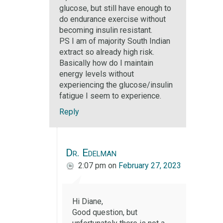
glucose, but still have enough to
do endurance exercise without
becoming insulin resistant.
PS I am of majority South Indian
extract so already high risk.
Basically how do I maintain
energy levels without
experiencing the glucose/insulin
fatigue I seem to experience.
Reply
Dr. Edelman
2:07 pm
on
February 27, 2023
Hi Diane,
Good question, but