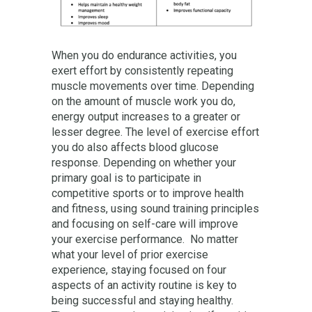
When you do endurance activities, you
exert effort by consistently repeating
muscle movements over time. Depending
on the amount of muscle work you do,
energy output increases to a greater or
lesser degree. The level of exercise effort
you do also affects blood glucose
response. Depending on whether your
primary goal is to participate in
competitive sports or to improve health
and fitness, using sound training principles
and focusing on self-care will improve
your exercise performance. No matter
what your level of prior exercise
experience, staying focused on four
aspects of an activity routine is key to
being successful and staying healthy.