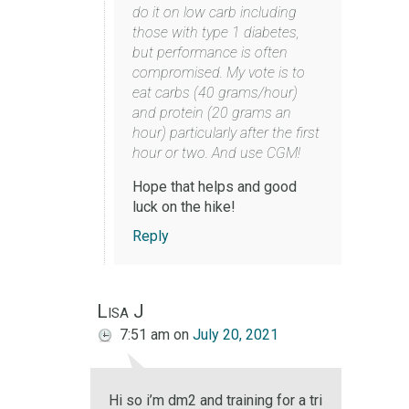
do it on low carb including
those with type 1 diabetes,
but performance is often
compromised. My vote is to
eat carbs (40 grams/hour)
and protein (20 grams an
hour) particularly after the first
hour or two. And use CGM!
Hope that helps and good
luck on the hike!
Reply
Lisa J
7:51 am
on
July 20, 2021
Hi so i’m dm2 and training for a tri