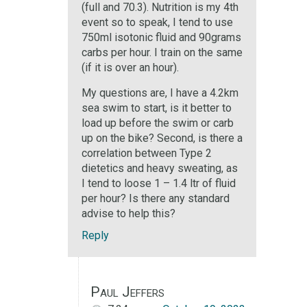
(full and 70.3). Nutrition is my 4th
event so to speak, I tend to use
750ml isotonic fluid and 90grams
carbs per hour. I train on the same
(if it is over an hour).
My questions are, I have a 4.2km
sea swim to start, is it better to
load up before the swim or carb
up on the bike? Second, is there a
correlation between Type 2
dietetics and heavy sweating, as
I tend to loose 1 – 1.4 ltr of fluid
per hour? Is there any standard
advise to help this?
Reply
Paul Jeffers