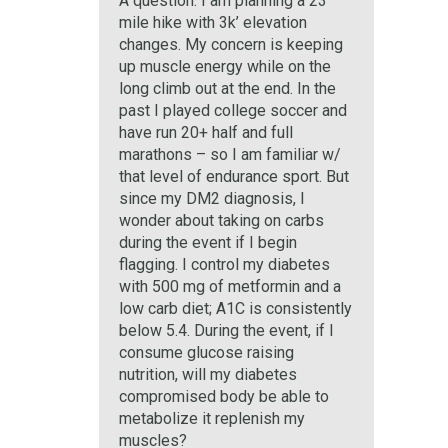
A question: I am planning a 23
mile hike with 3k’ elevation
changes. My concern is keeping
up muscle energy while on the
long climb out at the end. In the
past I played college soccer and
have run 20+ half and full
marathons – so I am familiar w/
that level of endurance sport. But
since my DM2 diagnosis, I
wonder about taking on carbs
during the event if I begin
flagging. I control my diabetes
with 500 mg of metformin and a
low carb diet; A1C is consistently
below 5.4. During the event, if I
consume glucose raising
nutrition, will my diabetes
compromised body be able to
metabolize it replenish my
muscles?