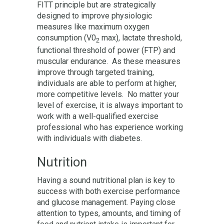
FITT principle but are strategically
designed to improve physiologic
measures like maximum oxygen
consumption (V0
max), lactate threshold,
2
functional threshold of power (FTP) and
muscular endurance. As these measures
improve through targeted training,
individuals are able to perform at higher,
more competitive levels. No matter your
level of exercise, it is always important to
work with a well-qualified exercise
professional who has experience working
with individuals with diabetes.
Nutrition
Having a sound nutritional plan is key to
success with both exercise performance
and glucose management. Paying close
attention to types, amounts, and timing of