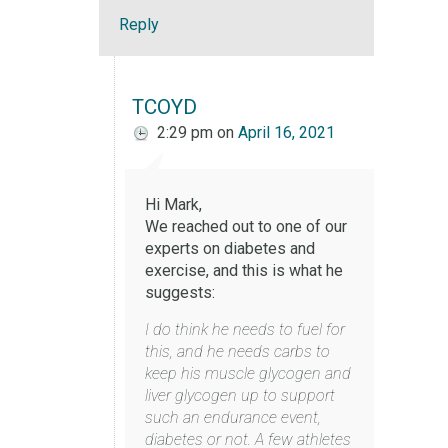
Reply
TCOYD
2:29 pm
on
April 16, 2021
Hi Mark,
We reached out to one of our
experts on diabetes and
exercise, and this is what he
suggests:
I do think he needs to fuel for
this, and he needs carbs to
keep his muscle glycogen and
liver glycogen up to support
such an endurance event,
diabetes or not. A few athletes