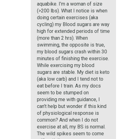
aquabike. I’m a woman of size
(>200 lbs). What I notice is when
doing certain exercises (aka
cycling) my Blood sugars are way
high for extended periods of time
(more than 2 hrs). When
swimming, the opposite is true,
my blood sugars crash within 30
minutes of finishing the exercise.
While exercising my blood
sugars are stable. My diet is keto
(aka low carb) and I tend not to
eat before I train. As my docs
seem to be stumped on
providing me with guidance, I
can’t help but wonder if this kind
of physiological response is
common? And when I do not
exercise at all, my BS is normal.
The wild spikes seem to come