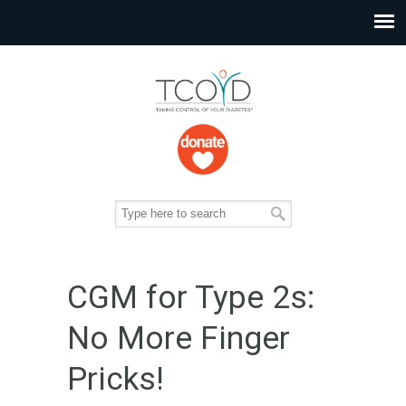
CGM for Type 2s:
No More Finger
Pricks!