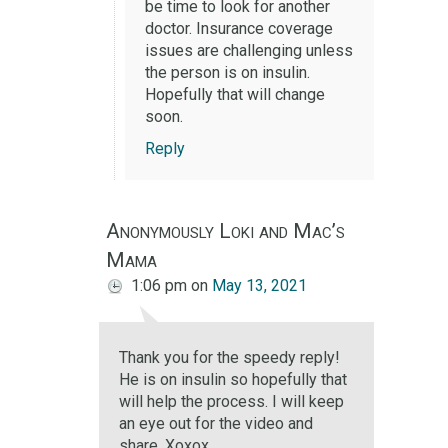
be time to look for another
doctor. Insurance coverage
issues are challenging unless
the person is on insulin.
Hopefully that will change
soon.
Reply
Anonymously Loki and Mac’s
Mama
1:06 pm
on
May 13, 2021
Thank you for the speedy reply!
He is on insulin so hopefully that
will help the process. I will keep
an eye out for the video and
share. Xoxox