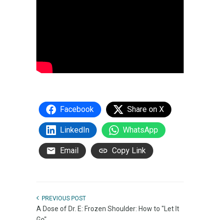
Facebook
Share on X
LinkedIn
WhatsApp
Email
Copy Link
PREVIOUS POST
A Dose of Dr. E: Frozen Shoulder: How to "Let It
Go"