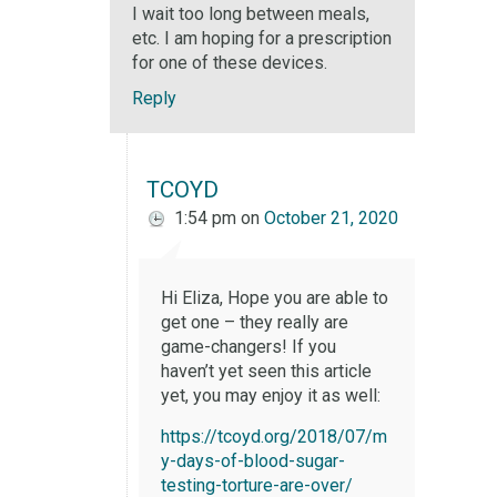
I wait too long between meals,
etc. I am hoping for a prescription
for one of these devices.
Reply
TCOYD
1:54 pm
on
October 21, 2020
Hi Eliza, Hope you are able to
get one – they really are
game-changers! If you
haven’t yet seen this article
yet, you may enjoy it as well:
https://tcoyd.org/2018/07/m
y-days-of-blood-sugar-
testing-torture-are-over/