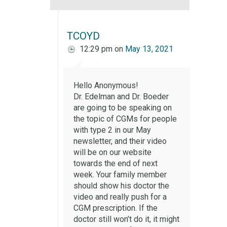
TCOYD
12:29 pm
on
May 13, 2021
Hello Anonymous!
Dr. Edelman and Dr. Boeder
are going to be speaking on
the topic of CGMs for people
with type 2 in our May
newsletter, and their video
will be on our website
towards the end of next
week. Your family member
should show his doctor the
video and really push for a
CGM prescription. If the
doctor still won’t do it, it might