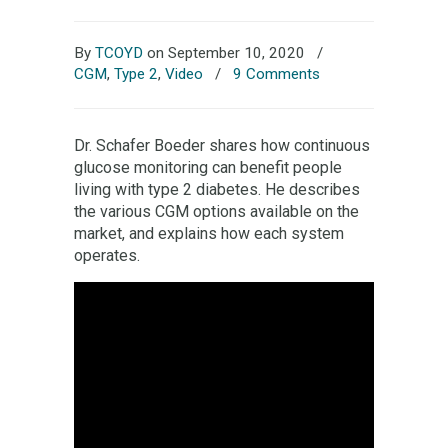
By
TCOYD
on September 10, 2020
/
CGM
,
Type 2
,
Video
/
9 Comments
Dr. Schafer Boeder shares how continuous
glucose monitoring can benefit people
living with type 2 diabetes. He describes
the various CGM options available on the
market, and explains how each system
operates.