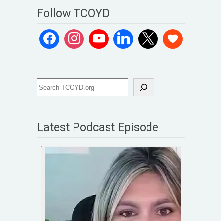
Follow TCOYD
Latest Podcast Episode