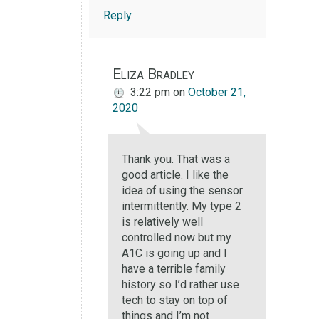
Reply
Eliza Bradley
3:22 pm
on
October 21,
2020
Thank you. That was a
good article. I like the
idea of using the sensor
intermittently. My type 2
is relatively well
controlled now but my
A1C is going up and I
have a terrible family
history so I’d rather use
tech to stay on top of
things and I’m not