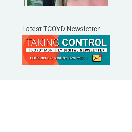
Latest TCOYD Newsletter