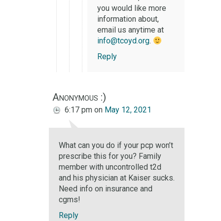
you would like more
information about,
email us anytime at
info@tcoyd.org
.
Reply
Anonymous :)
6:17 pm
on
May 12, 2021
What can you do if your pcp won’t
prescribe this for you? Family
member with uncontrolled t2d
and his physician at Kaiser sucks.
Need info on insurance and
cgms!
Reply