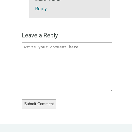
Reply
Leave a Reply