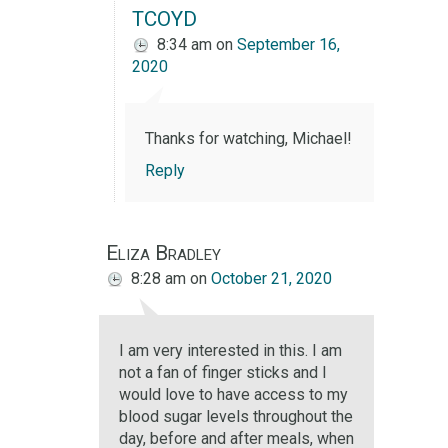
TCOYD
8:34 am
on
September 16,
2020
Thanks for watching, Michael!
Reply
Eliza Bradley
8:28 am
on
October 21, 2020
I am very interested in this. I am
not a fan of finger sticks and I
would love to have access to my
blood sugar levels throughout the
day, before and after meals, when