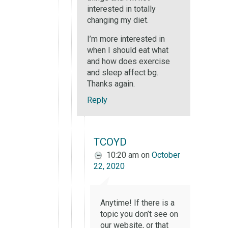
interested in totally
changing my diet.
I’m more interested in
when I should eat what
and how does exercise
and sleep affect bg.
Thanks again.
Reply
TCOYD
10:20 am
on
October
22, 2020
Anytime! If there is a
topic you don’t see on
our website, or that