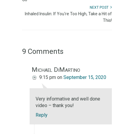
NEXT POST
Inhaled Insulin: If You're Too High, Take a Hit of
This!
9 Comments
Michael DiMartino
9:15 pm
on
September 15, 2020
Very informative and well done
video – thank you!
Reply