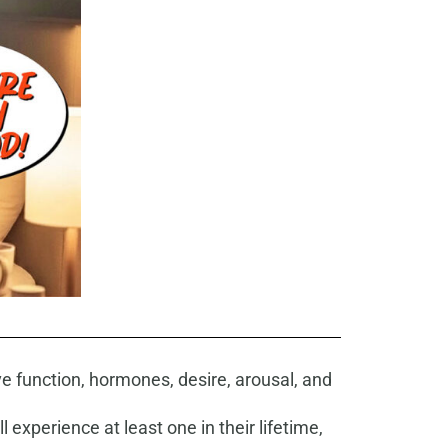
ve function, hormones, desire, arousal, and
 experience at least one in their lifetime,