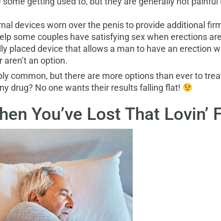
e some getting used to, but they are generally not painful
nal devices worn over the penis to provide additional firm
elp some couples have satisfying sex when erections are d
ally placed device that allows a man to have an erection w
 aren’t an option.
ibly common, but there are more options than ever to treat
y drug? No one wants their results falling flat!
en You’ve Lost That Lovin’ 