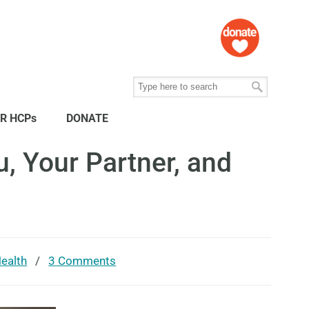
R HCPs
DONATE
, Your Partner, and
ealth
/
3 Comments