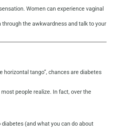
ed sensation. Women can experience vaginal
h through the awkwardness and talk to your
e horizontal tango”, chances are diabetes
st people realize. In fact, over the
to diabetes (and what you can do about