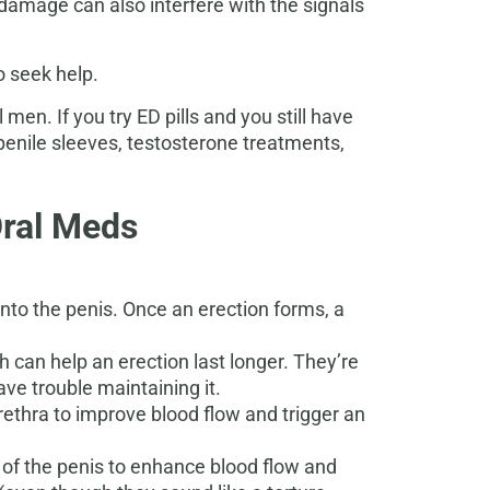
 damage can also interfere with the signals
o seek help.
 men. If you try ED pills and you still have
 penile sleeves, testosterone treatments,
Oral Meds
to the penis. Once an erection forms, a
h can help an erection last longer. They’re
e trouble maintaining it.
urethra to improve blood flow and trigger an
t of the penis to enhance blood flow and