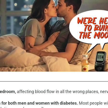
 bedroom
,
affecting blood flow in all the wrong places, ner
 for both men and women with diabetes.
Most people will