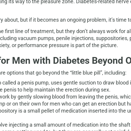
king its way to the pleasure zone. Diabetes-related nerve
ry about, but if it becomes an ongoing problem, it’s time t
 first line of treatment, but they don’t always work for all
including vacuum pumps, penile injections, suppositories,
ety, or performance pressure is part of the picture.
for Men with Diabetes Beyond 
 options that go beyond the “little blue pill”, including:
lled a penis pump, uses gentle suction to draw blood in
he penis to help maintain the erection during sex.
 work by gently slowing blood from leaving the penis, whic
or on their own for men who can get an erection but hav
ository is a small pellet of medication inserted into the 
volve injecting a small amount of medication into the shaf