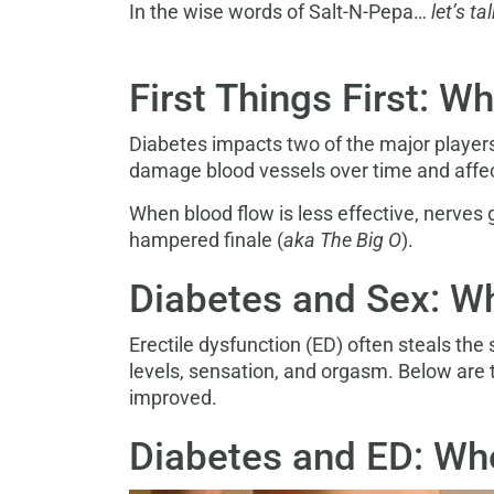
In the wise words of Salt-N-Pepa…
let’s t
First Things First: W
Diabetes impacts two of the major player
damage blood vessels over time and affect
When blood flow is less effective, nerves 
hampered finale (
aka The Big O
).
Diabetes and Sex: W
Erectile dysfunction (ED) often steals the
levels, sensation, and orgasm. Below are
improved.
Diabetes and ED: Whe