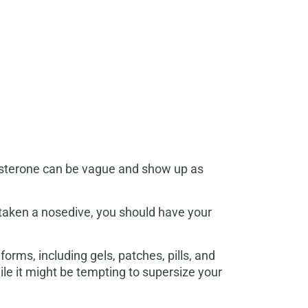
tosterone can be vague and show up as
s taken a nosedive, you should have your
rms, including gels, patches, pills, and
ile it might be tempting to supersize your