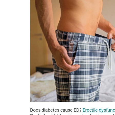
Does diabetes cause ED?
Erectile dysfunc