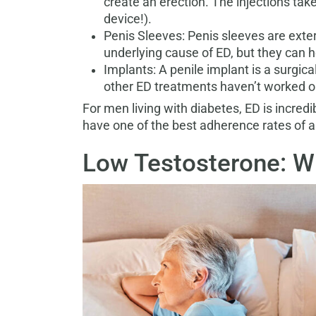
create an erection. The injections tak
device!).
Penis Sleeves: Penis sleeves are exter
underlying cause of ED, but they can h
Implants: A penile implant is a surgic
other ED treatments haven’t worked or
For men living with diabetes, ED is incred
have one of the best adherence rates of an
Low Testosterone: Wh