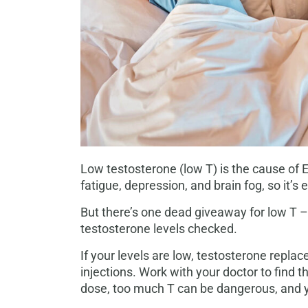
Low testosterone (low T) is the cause of 
fatigue, depression, and brain fog, so it
But there’s one dead giveaway for low T – 
testosterone levels checked.
If your levels are low, testosterone repla
injections. Work with your doctor to find 
dose, too much T can be dangerous, and y