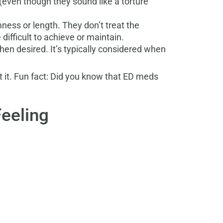
 (even though they sound like a torture
ness or length. They don’t treat the
ifficult to achieve or maintain.
hen desired. It’s typically considered when
 it.
Fun fact: Did you know that ED meds
Feeling