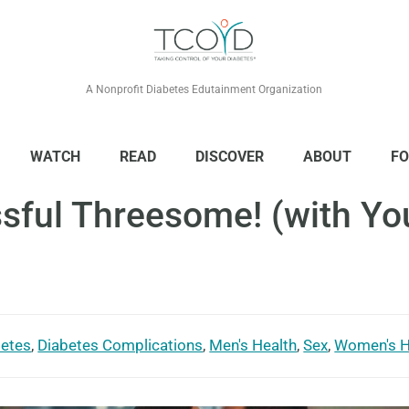
A Nonprofit Diabetes Edutainment Organization
WATCH
READ
DISCOVER
ABOUT
FO
ful Threesome! (with You
betes
,
Diabetes Complications
,
Men's Health
,
Sex
,
Women's H