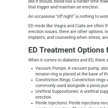
like it should, blood has a harder time ma
that trigger and maintain an erection.
An occasional “off night” is nothing to wor
ED meds like Viagra and Cialis are often the
erection issues, there are other options, 
implants,
and counseling when stress, anxi
ED Treatment Options 
When it comes to diabetes and ED, there are
Vacuum Pumps: A vacuum pump, also ca
tension ring is placed at the base of t
Constriction Rings: Constriction rings
commonly used alongside a penis pump 
Urethral Suppositories: A urethral supp
erection.
Penile Injections: Penile injections in