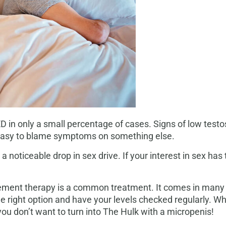
ED in only a small percentage of cases. Signs of low tes
’s easy to blame symptoms on something else.
a noticeable drop in sex drive. If your interest in sex ha
cement therapy is a common treatment. It comes in many fo
the right option and have your levels checked regularly. Wh
ou don’t want to turn into The Hulk with a micropenis!