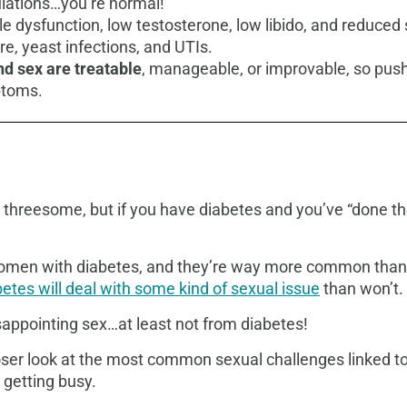
tulations…you’re normal!
le dysfunction, low testosterone, low libido, and reduc
re, yeast infections, and UTIs.
d sex are treatable
, manageable, or improvable, so pus
ptoms.
 threesome, but if you have diabetes and you’ve “done th
men with diabetes, and they’re way more common than mo
etes will deal with some kind of sexual issue
than won’t.
disappointing sex…at least not from diabetes!
closer look at the most common sexual challenges linked 
 getting busy.