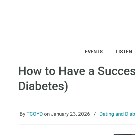
EVENTS
LISTEN
How to Have a Success
Diabetes)
By
TCOYD
on January 23, 2026
/
Dating and Dia