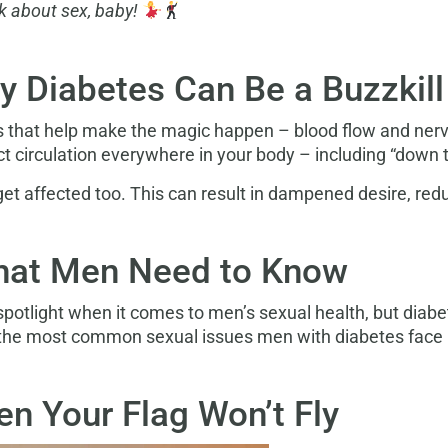
alk about sex, baby!
hy Diabetes Can Be a Buzzkil
s that help make the magic happen – blood flow and nerve
 circulation everywhere in your body – including “down t
get affected too. This can result in dampened desire, red
hat Men Need to Know
 spotlight when it comes to men’s sexual health, but diabe
 the most common sexual issues men with diabetes face 
n Your Flag Won’t Fly