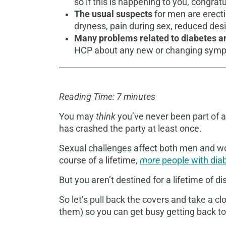
so if this is happening to you, congra
The usual suspects
for men are erecti
dryness, pain during sex, reduced desi
Many problems related to diabetes an
HCP about any new or changing sym
Reading Time: 7 minutes
You may
think
you’ve never been part of a
has crashed the party at least once.
Sexual challenges affect both men and wo
course of a lifetime,
more
people with diab
But you aren’t destined for a lifetime of 
So let’s pull back the covers and take a 
them) so you can get busy getting back to