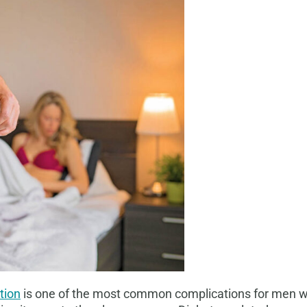
tion
is one of the most common complications for men wit