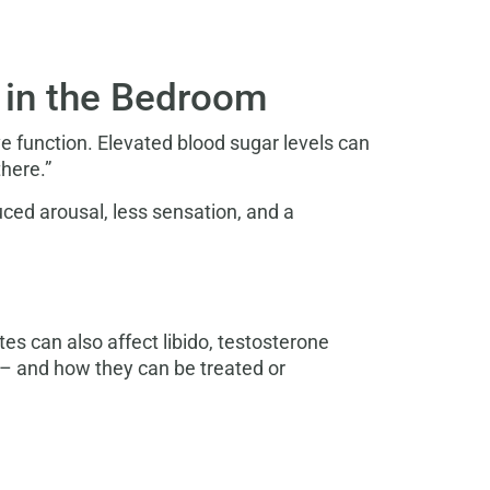
l in the Bedroom
 function. Elevated blood sugar levels can
here.”
uced arousal, less sensation, and a
tes can also affect libido, testosterone
– and how they can be treated or