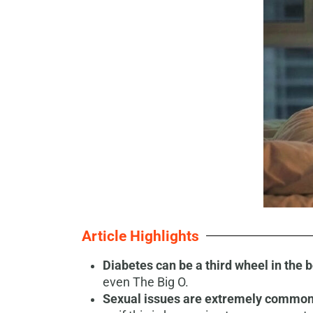
Article Highlights
Diabetes can be a third wheel in the
even The Big O.
Sexual issues are extremely common