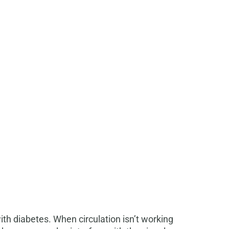
h diabetes. When circulation isn’t working