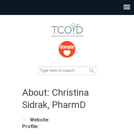
About: Christina
Sidrak, PharmD
Website:
Profile: