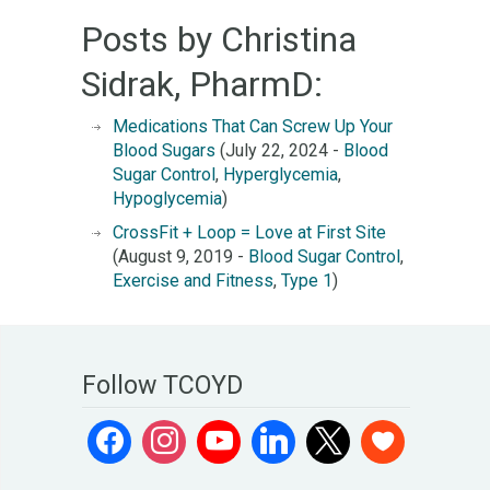
Posts by Christina
Sidrak, PharmD:
Medications That Can Screw Up Your
Blood Sugars
(July 22, 2024 -
Blood
Sugar Control
,
Hyperglycemia
,
Hypoglycemia
)
CrossFit + Loop = Love at First Site
(August 9, 2019 -
Blood Sugar Control
,
Exercise and Fitness
,
Type 1
)
Follow TCOYD