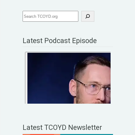
Latest Podcast Episode
Latest TCOYD Newsletter