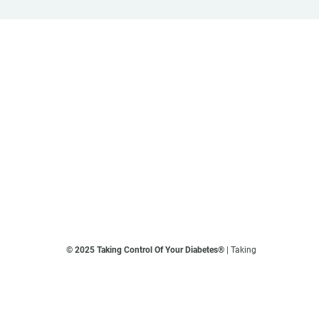
© 2025 Taking Control Of Your Diabetes®
| Taking
Control Of Your Diabetes® is a 501(c)(3) Nonprofit
Charitable Educational Organization, Edutaining the
Diabetes Community Since 1995.
Privacy Policy
.
**We love sharing the latest and greatest in diabetes
education, but we are not your doctors! All of the