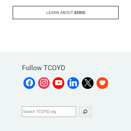
LEARN ABOUT
XERIS
Follow TCOYD