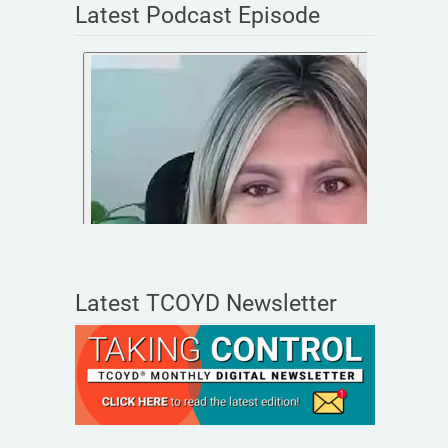
Latest Podcast Episode
Latest TCOYD Newsletter