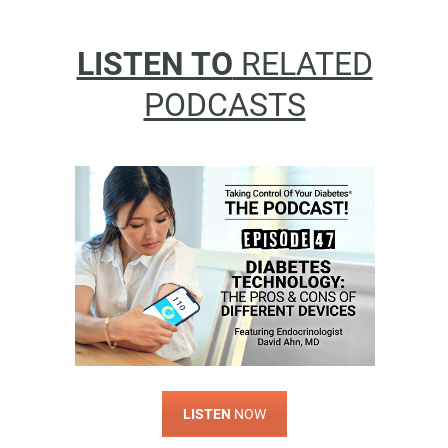
LISTEN TO
RELATED
PODCASTS
LISTEN
NOW