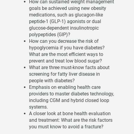
How can sustained weight management
goals be achieved using new obesity
medications, such as glucagon-like
peptide-1 (GLP-1) agonists or dual
glucose-dependent insulinotropic
polypeptides (GIP)?
How can you decrease the risk of
hypoglycemia if you have diabetes?
What are the most efficient ways to
prevent and treat low blood sugar?
What are three must-know facts about
screening for fatty liver disease in
people with diabetes?
Emphasis on enabling health care
providers to master diabetes technology,
including CGM and hybrid closed loop
systems.
A closer look at bone health evaluation
and treatment: What are the risk factors
you must know to avoid a fracture?