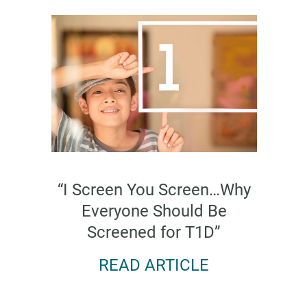
“I Screen You Screen…Why
Everyone Should Be
Screened for T1D”
READ ARTICLE