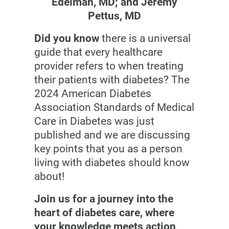
Edelman, MD; and Jeremy
Pettus, MD
Did you know
there is a universal
guide that every healthcare
provider refers to when treating
their patients with diabetes? The
2024 American Diabetes
Association Standards of Medical
Care in Diabetes was just
published and we are discussing
key points that you as a person
living with diabetes should know
about!
Join us for a journey into the
heart of diabetes care, where
your knowledge meets action