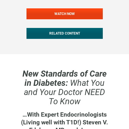
WATCH NOW
RELATED CONTENT
New Standards of Care
in Diabetes:
What You
and Your Doctor NEED
To Know
…With Expert Endocrinologists
(Living well with T1D!) Steven V.