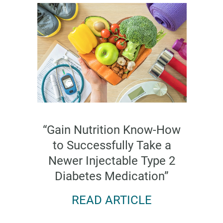
“Gain Nutrition Know-How
to Successfully Take a
Newer Injectable Type 2
Diabetes Medication”
READ ARTICLE