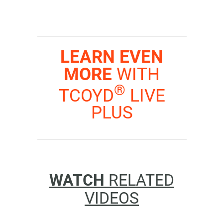
LEARN EVEN
MORE
WITH
®
TCOYD
LIVE
PLUS
WATCH
RELATED
VIDEOS