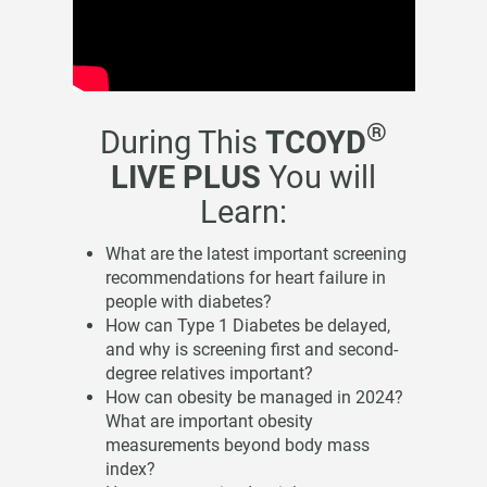
®
During This
TCOYD
LIVE PLUS
You will
Learn:
What are the latest important screening
recommendations for heart failure in
people with diabetes?
How can Type 1 Diabetes be delayed,
and why is screening first and second-
degree relatives important?
How can obesity be managed in 2024?
What are important obesity
measurements beyond body mass
index?