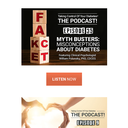
LISTEN
NOW