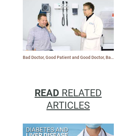
Bad Doctor, Good Patient and Good Doctor, Bad Patient: Type 2 Diabetes and Cardiovascular Care
READ
RELATED
ARTICLES