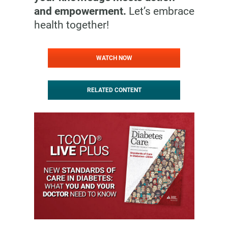
and empowerment.
Let’s embrace
health together!
WATCH NOW
RELATED CONTENT