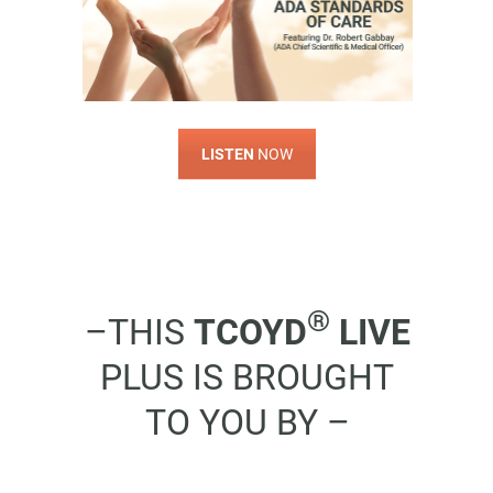
LISTEN
NOW
®
–THIS
TCOYD
LIVE
PLUS IS BROUGHT
TO YOU BY –