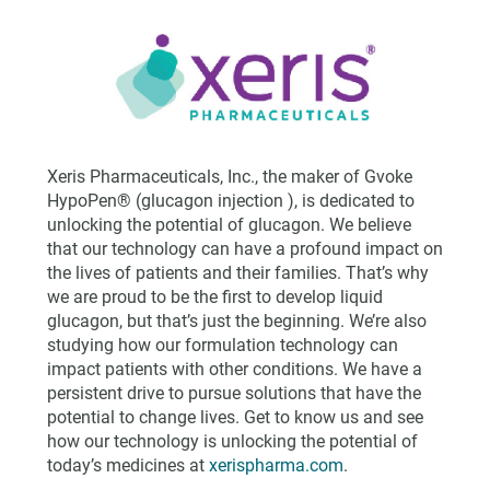
Xeris Pharmaceuticals, Inc., the maker of Gvoke
HypoPen® (glucagon injection ), is dedicated to
unlocking the potential of glucagon. We believe
that our technology can have a profound impact on
the lives of patients and their families. That’s why
we are proud to be the first to develop liquid
glucagon, but that’s just the beginning. We’re also
studying how our formulation technology can
impact patients with other conditions. We have a
persistent drive to pursue solutions that have the
potential to change lives. Get to know us and see
how our technology is unlocking the potential of
today’s medicines at
xerispharma.com
.