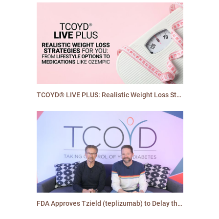
TCOYD® LIVE PLUS: Realistic Weight Loss Strategies
FDA Approves Tzield (teplizumab) to Delay the Onset of Type 1 Diabetes