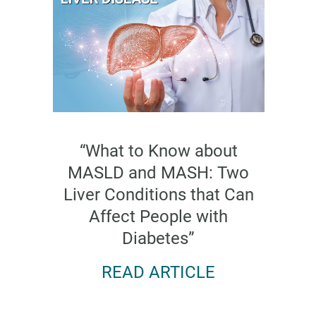
“What to Know about
MASLD and MASH: Two
Liver Conditions that Can
Affect People with
Diabetes”
READ ARTICLE