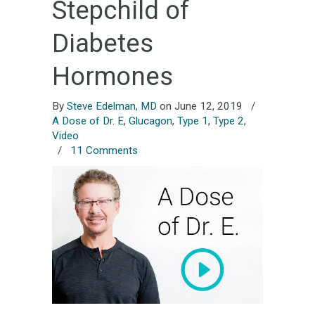
Stepchild of
Diabetes
Hormones
By
Steve Edelman, MD
on June 12, 2019
/
A Dose of Dr. E
,
Glucagon
,
Type 1
,
Type 2
,
Video
/
11 Comments