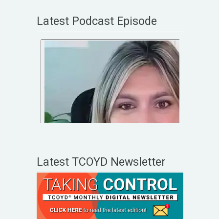
Latest Podcast Episode
Latest TCOYD Newsletter