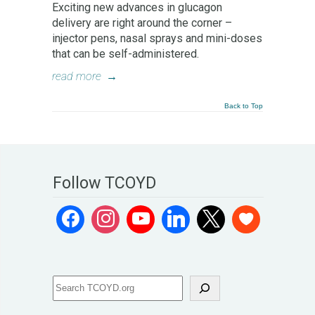
Exciting new advances in glucagon
delivery are right around the corner –
injector pens, nasal sprays and mini-doses
that can be self-administered.
read more
→
Back to Top
Follow TCOYD