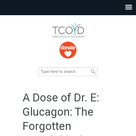
A Dose of Dr. E:
Glucagon: The
Forgotten