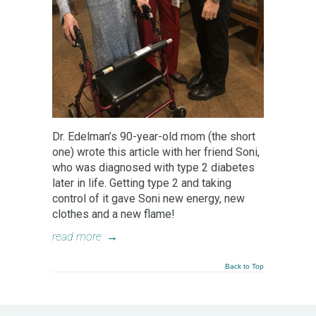
Dr. Edelman’s 90-year-old mom (the short
one) wrote this article with her friend Soni,
who was diagnosed with type 2 diabetes
later in life. Getting type 2 and taking
control of it gave Soni new energy, new
clothes and a new flame!
read more
→
Back to Top