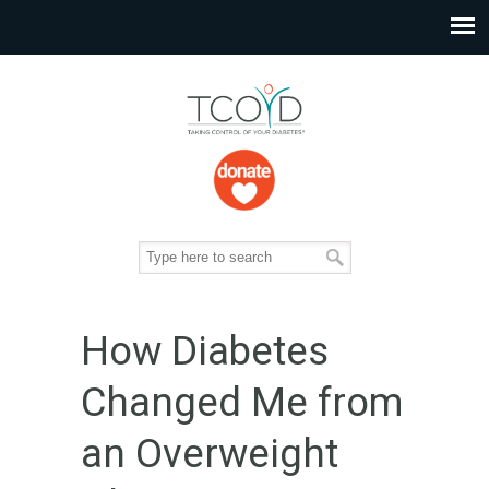
How Diabetes
Changed Me from
an Overweight