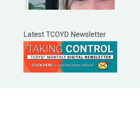
Latest TCOYD Newsletter