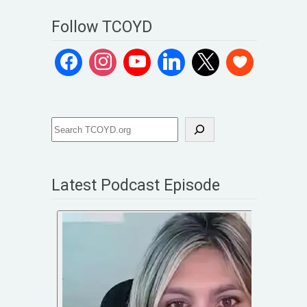
Follow TCOYD
Latest Podcast Episode