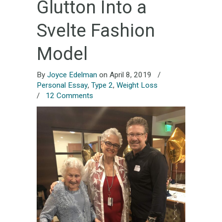
Glutton Into a
Svelte Fashion
Model
By
Joyce Edelman
on April 8, 2019
/
Personal Essay
,
Type 2
,
Weight Loss
/
12 Comments