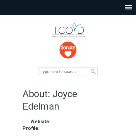
About: Joyce
Edelman
Website:
Profile: