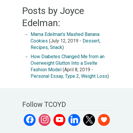
Posts by Joyce
Edelman:
Mama Edelman’s Mashed Banana
Cookies
(July 12, 2019 -
Dessert
,
Recipes
,
Snack
)
How Diabetes Changed Me from an
Overweight Glutton Into a Svelte
Fashion Model
(April 8, 2019 -
Personal Essay
,
Type 2
,
Weight Loss
)
Follow TCOYD