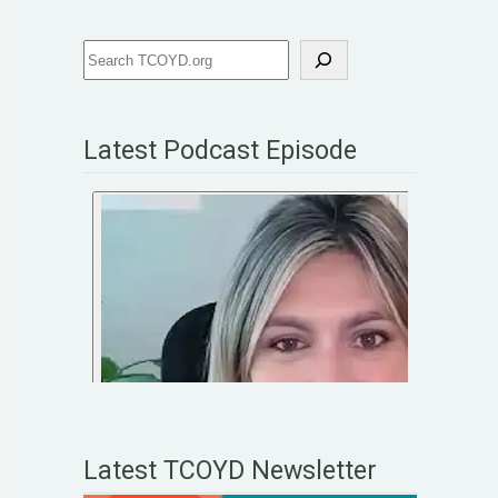
Latest Podcast Episode
Latest TCOYD Newsletter