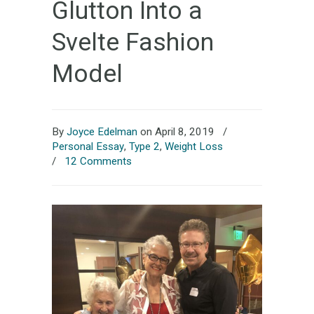
Glutton Into a
Svelte Fashion
Model
By
Joyce Edelman
on April 8, 2019
/
Personal Essay
,
Type 2
,
Weight Loss
/
12 Comments