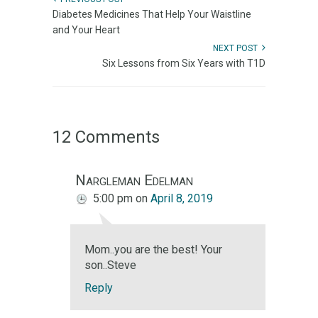
Diabetes Medicines That Help Your Waistline
and Your Heart
NEXT POST
Six Lessons from Six Years with T1D
12 Comments
Nargleman Edelman
5:00 pm
on
April 8, 2019
Mom..you are the best! Your
son..Steve
Reply