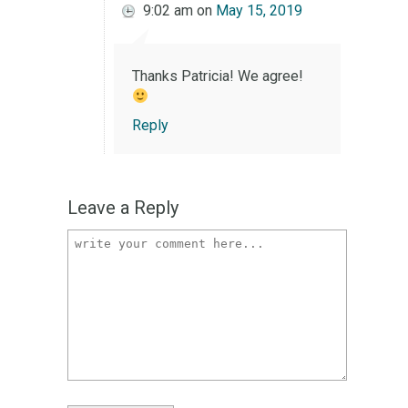
9:02 am
on
May 15, 2019
Thanks Patricia! We agree!
Reply
Leave a Reply