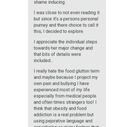
shame inducing.
I was close to not even reading it
but since it’s a persons personal
journey and there choice to call it
this, I decided to explore.
I appreciate the individual steps
towards her major change and
that bits of details were
included…
I really hate the food glutton term
and maybe because I project my
own pain and bullying I have
experienced most of my life
especially from medical people
and often times strangers too! I
think that obesity and food
addiction is a real problem but
using pejorative language and