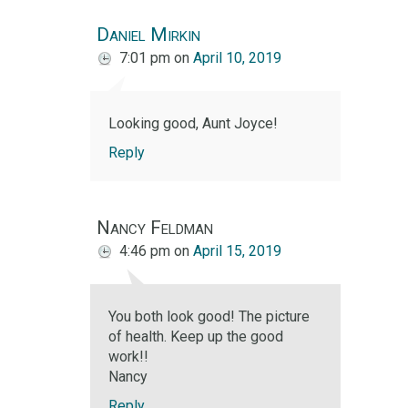
Daniel Mirkin
7:01 pm
on
April 10, 2019
Looking good, Aunt Joyce!
Reply
Nancy Feldman
4:46 pm
on
April 15, 2019
You both look good! The picture
of health. Keep up the good
work!!
Nancy
Reply