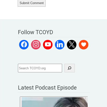
Follow TCOYD
Latest Podcast Episode