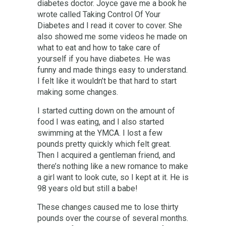
diabetes doctor. Joyce gave me a book he
wrote called Taking Control Of Your
Diabetes and I read it cover to cover. She
also showed me some videos he made on
what to eat and how to take care of
yourself if you have diabetes. He was
funny and made things easy to understand.
I felt like it wouldn’t be that hard to start
making some changes.
I started cutting down on the amount of
food I was eating, and I also started
swimming at the YMCA. I lost a few
pounds pretty quickly which felt great.
Then I acquired a gentleman friend, and
there’s nothing like a new romance to make
a girl want to look cute, so I kept at it. He is
98 years old but still a babe!
These changes caused me to lose thirty
pounds over the course of several months.