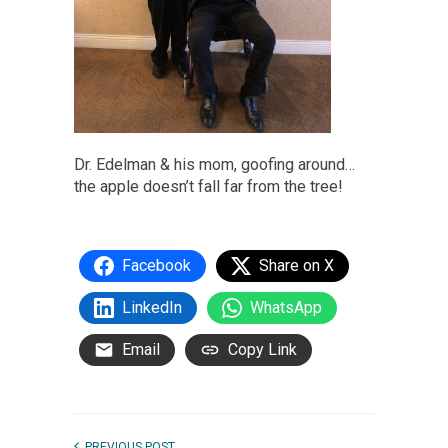
Dr. Edelman & his mom, goofing around…
the apple doesn’t fall far from the tree!
Facebook
Share on X
LinkedIn
WhatsApp
Email
Copy Link
PREVIOUS POST