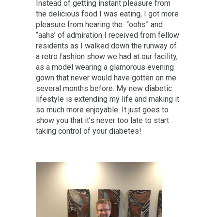
Instead of getting instant pleasure from
the delicious food I was eating, I got more
pleasure from hearing the “oohs” and
“aahs’ of admiration I received from fellow
residents as I walked down the runway of
a retro fashion show we had at our facility,
as a model wearing a glamorous evening
gown that never would have gotten on me
several months before. My new diabetic
lifestyle is extending my life and making it
so much more enjoyable. It just goes to
show you that it’s never too late to start
taking control of your diabetes!