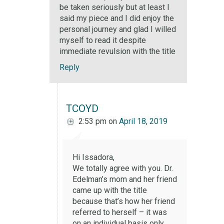
be taken seriously but at least I
said my piece and I did enjoy the
personal journey and glad I willed
myself to read it despite
immediate revulsion with the title
Reply
TCOYD
2:53 pm
on
April 18, 2019
Hi Issadora,
We totally agree with you. Dr.
Edelman’s mom and her friend
came up with the title
because that’s how her friend
referred to herself – it was
on an individual basis only