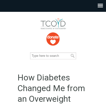
How Diabetes
Changed Me from
an Overweight