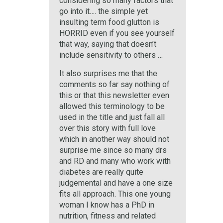
considering so many factors that
go into it…. the simple yet
insulting term food glutton is
HORRID even if you see yourself
that way, saying that doesn’t
include sensitivity to others …
It also surprises me that the
comments so far say nothing of
this or that this newsletter even
allowed this terminology to be
used in the title and just fall all
over this story with full love
which in another way should not
surprise me since so many drs
and RD and many who work with
diabetes are really quite
judgemental and have a one size
fits all approach. This one young
woman I know has a PhD in
nutrition, fitness and related