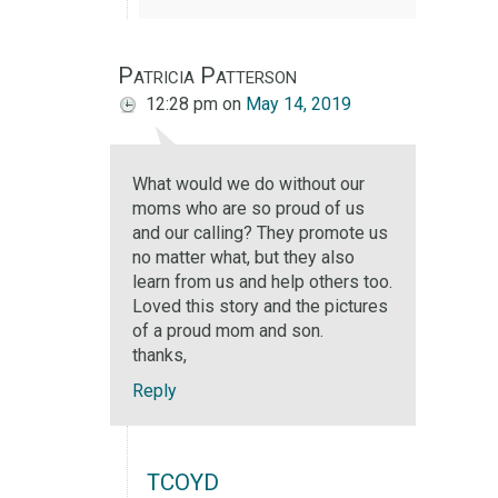
Patricia Patterson
12:28 pm
on
May 14, 2019
What would we do without our
moms who are so proud of us
and our calling? They promote us
no matter what, but they also
learn from us and help others too.
Loved this story and the pictures
of a proud mom and son.
thanks,
Reply
TCOYD