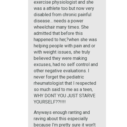
exercise physiologist and she
was a athlete too but now very
disabled from chronic painful
disease… needs a power
wheelchair many times. She
admitted that before this
happened to her,?when she was
helping people with pain and or
with weight issues, she truly
believed they were making
excuses, had no self control and
other negative evaluations. I
never forget the pediatric
rheumatologist that I respected
so much said to me as a teen,
WHY DONT YOU JUST STARVE
YOURSELF??!!!!
Anyways enough ranting and
raving about this especially
because I’m pretty sure it won’t