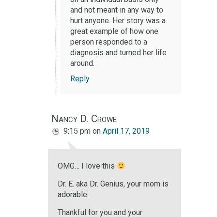
and not meant in any way to
hurt anyone. Her story was a
great example of how one
person responded to a
diagnosis and turned her life
around.
Reply
Nancy D. Crowe
9:15 pm
on
April 17, 2019
OMG… I love this
Dr. E. aka Dr. Genius, your mom is
adorable.
Thankful for you and your