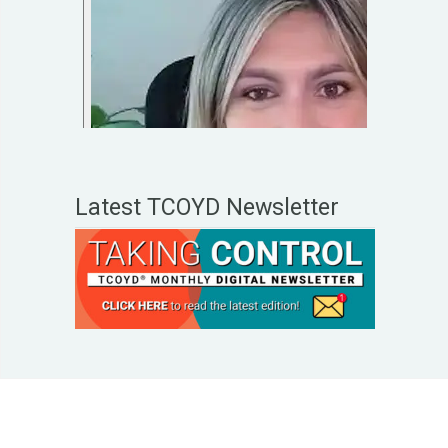
Latest TCOYD Newsletter