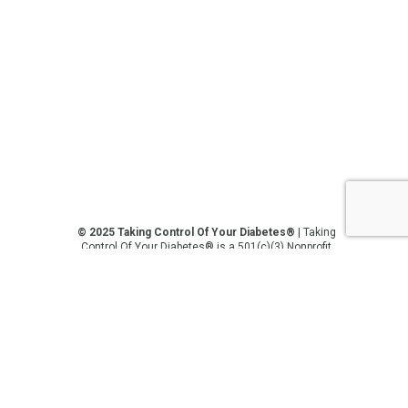
© 2025 Taking Control Of Your Diabetes®
| Taking
Control Of Your Diabetes® is a 501(c)(3) Nonprofit
Charitable Educational Organization, Edutaining the
Diabetes Community Since 1995.
Privacy Policy
.
**We love sharing the latest and greatest in
diabetes education, but we are not your doctors! All
of the information on our website, in our videos, on
our podcasts, on our social media platforms, and in
any other current or future communication method
is for the purposes of general education only.
Please do not post personal medical information on
this platform. Always consult with your medical