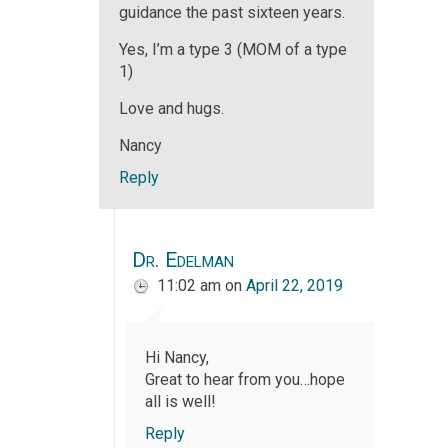
guidance the past sixteen years.
Yes, I’m a type 3 (MOM of a type
1)
Love and hugs.
Nancy
Reply
Dr. Edelman
11:02 am
on
April 22, 2019
Hi Nancy,
Great to hear from you…hope
all is well!
Reply