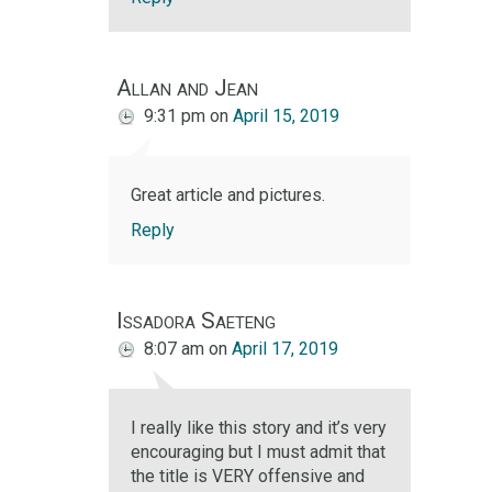
Allan and Jean
9:31 pm
on
April 15, 2019
Great article and pictures.
Reply
Issadora Saeteng
8:07 am
on
April 17, 2019
I really like this story and it’s very
encouraging but I must admit that
the title is VERY offensive and