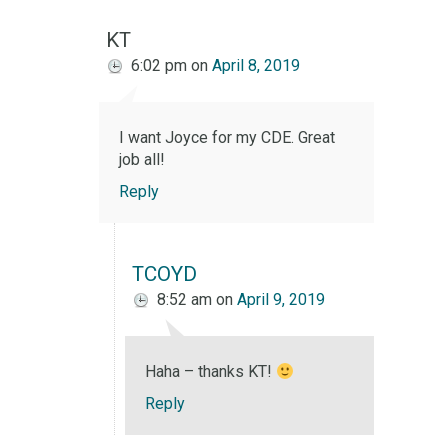
KT
6:02 pm
on
April 8, 2019
I want Joyce for my CDE. Great
job all!
Reply
TCOYD
8:52 am
on
April 9, 2019
Haha – thanks KT!
Reply