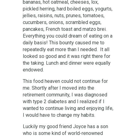
bananas, hot oatmeal, cheeses, lox,
pickled herring, hard boiled eggs, yogurts,
jellies, raisins, nuts, prunes, tomatoes,
cucumbers, onions, scrambled eggs,
pancakes, French toast and matzo brei.
Everything you could dream of eating on a
daily basis! This bounty caused me to
repeatedly eat more than I needed. It all
looked so good and it was right there for
the taking. Lunch and dinner were equally
endowed.
This food heaven could not continue for
me. Shortly after I moved into the
retirement community, I was diagnosed
with type 2 diabetes and I realized if I
wanted to continue living and enjoying life,
I would have to change my habits.
Luckily my good friend Joyce has a son
who is some kind of world-renowned