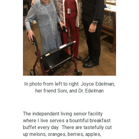
In photo from left to right: Joyce Edelman,
her friend Soni, and Dr. Edelman
The independent living senior facility
where I live serves a bountiful breakfast
buffet every day. There are tastefully cut
up melons, oranges, berries, apples,