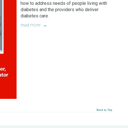
how to address needs of people living with
diabetes and the providers who deliver
diabetes care.
read more
→
Back to Top