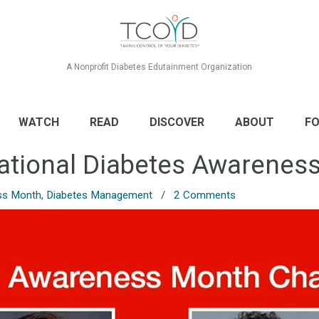
A Nonprofit Diabetes Edutainment Organization
WATCH
READ
DISCOVER
ABOUT
FO
ational Diabetes Awarenes
ss Month
,
Diabetes Management
/
2 Comments