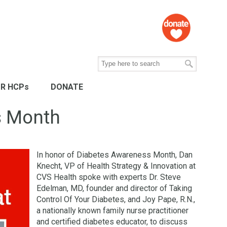
R HCPs
DONATE
s Month
In honor of Diabetes Awareness Month, Dan
Knecht, VP of Health Strategy & Innovation at
CVS Health spoke with experts Dr. Steve
Edelman, MD, founder and director of Taking
Control Of Your Diabetes, and Joy Pape, R.N.,
a nationally known family nurse practitioner
and certified diabetes educator, to discuss