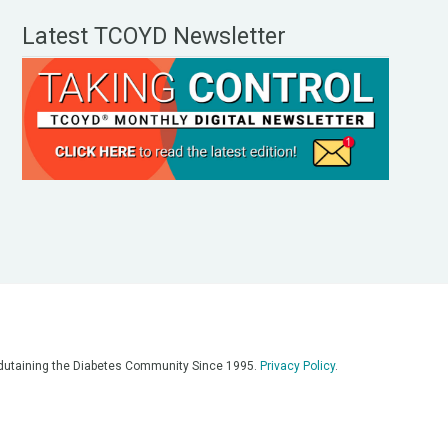
Latest TCOYD Newsletter
, Edutaining the Diabetes Community Since 1995.
Privacy Policy
.
eos, on our podcasts, on our social media platforms, and in any
 on this platform. Always consult with your medical team for
re having a medical emergency, call 911**