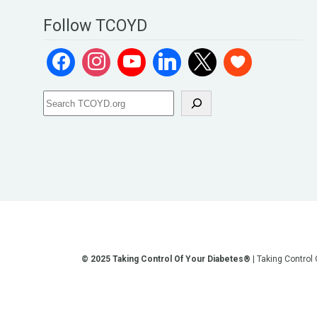
Follow TCOYD
© 2025 Taking Control Of Your Diabetes®
| Taking Control
**We love sharing the latest and greatest in diabetes educati
other current or future communication method is for the pur
testing, diagnosis, treatment, and medi