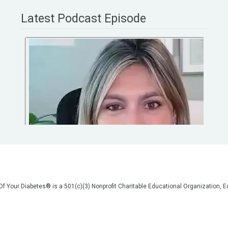
Latest Podcast Episode
 Of Your Diabetes® is a 501(c)(3) Nonprofit Charitable Educational Organization
on, but we are not your doctors! All of the information on our website, in our vid
poses of general education only. Please do not post personal medical information
cal advice before making any changes to your healthcare. AND if you think you a