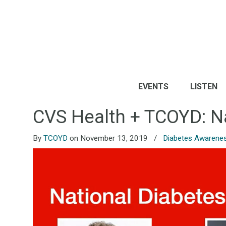
EVENTS
LISTEN
CVS Health + TCOYD: N
By
TCOYD
on November 13, 2019
/
Diabetes Awarene