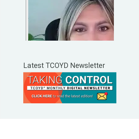
Latest TCOYD Newsletter