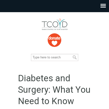
Diabetes and
Surgery: What You
Need to Know