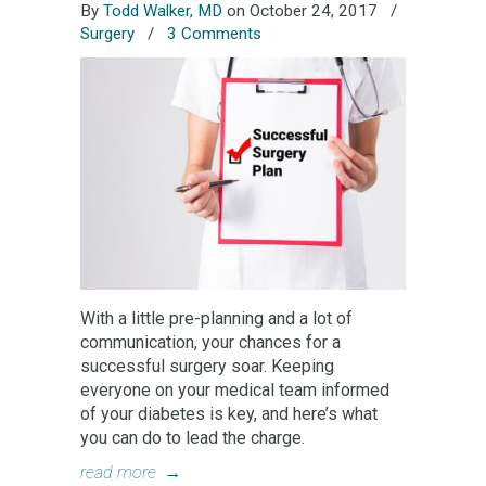
By
Todd Walker, MD
on October 24, 2017
/
Surgery
/
3 Comments
With a little pre-planning and a lot of
communication, your chances for a
successful surgery soar. Keeping
everyone on your medical team informed
of your diabetes is key, and here’s what
you can do to lead the charge.
read more
→