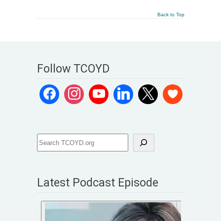
Back to Top
Follow TCOYD
Latest Podcast Episode